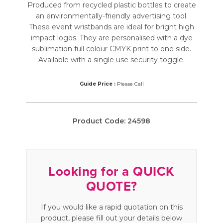
Produced from recycled plastic bottles to create
an environmentally-friendly advertising tool.
These event wristbands are ideal for bright high
impact logos. They are personalised with a dye
sublimation full colour CMYK print to one side.
Available with a single use security toggle.
Guide Price :
Please Call
Product Code:
24598
Looking for a QUICK
QUOTE?
If you would like a rapid quotation on this
product, please fill out your details below