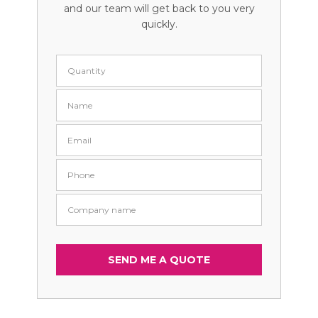
and our team will get back to you very
quickly.