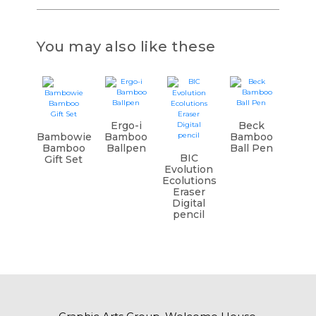
You may also like these
Ergo-i
Beck
Bambowie
Bamboo
Bamboo
Bamboo
Ballpen
Ball Pen
BIC
Gift Set
Evolution
Ecolutions
Eraser
Digital
pencil