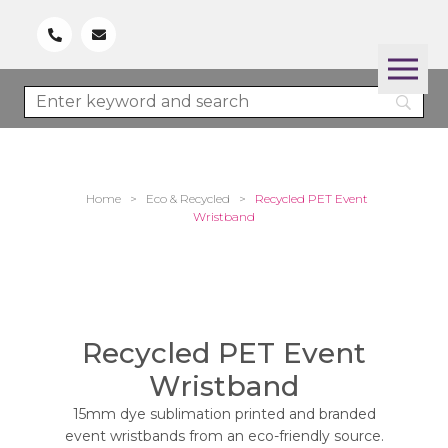
Home
>
Eco & Recycled
>
Recycled PET Event
Wristband
Recycled PET Event
Wristband
15mm dye sublimation printed and branded
event wristbands from an eco-friendly source.