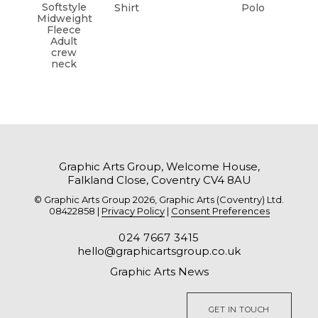
Softstyle
Shirt
Polo
Midweight
Fleece
Adult
crew
neck
Graphic Arts Group, Welcome House,
Falkland Close, Coventry CV4 8AU
© Graphic Arts Group 2026, Graphic Arts (Coventry) Ltd.
08422858 |
Privacy Policy
|
Consent Preferences
024 7667 3415
hello@graphicartsgroup.co.uk
Graphic Arts News
GET IN TOUCH