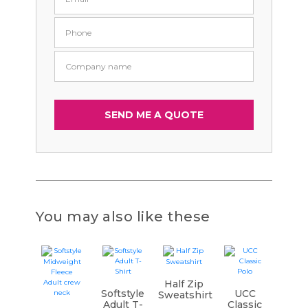
You may also like these
Half Zip
Softstyle
UCC
Sweatshirt
Adult T-
Classic