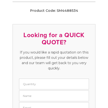
Product Code:
SM4488534
Looking for a QUICK
QUOTE?
If you would like a rapid quotation on this
product, please fill out your details below
and our team will get back to you very
quickly.