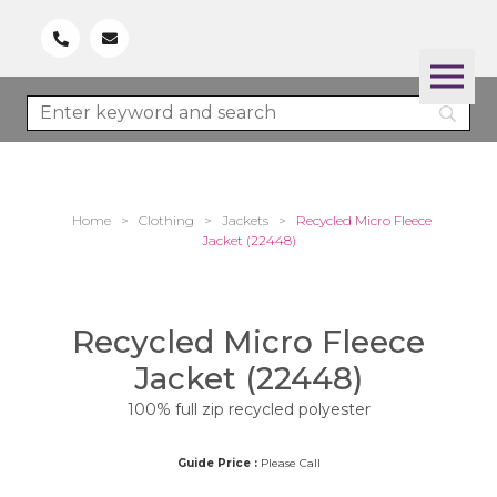
Home
>
Clothing
>
Jackets
>
Recycled Micro Fleece
Jacket (22448)
Recycled Micro Fleece
Jacket (22448)
100% full zip recycled polyester
Guide Price :
Please Call