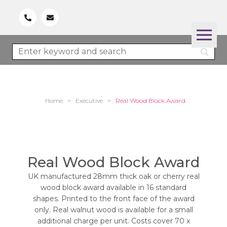
Home
>
Executive
>
Real Wood Block Award
Real Wood Block Award
UK manufactured 28mm thick oak or cherry real
wood block award available in 16 standard
shapes. Printed to the front face of the award
only. Real walnut wood is available for a small
additional charge per unit. Costs cover 70 x