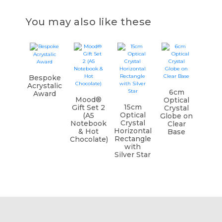
You may also like these
Bespoke
Acrystalic
6cm
Award
Mood®
Optical
15cm
Gift Set 2
Crystal
Optical
(A5
Globe on
Crystal
Notebook
Clear
Horizontal
& Hot
Base
Rectangle
Chocolate)
with
Silver Star