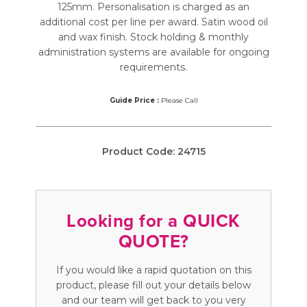
125mm. Personalisation is charged as an
additional cost per line per award. Satin wood oil
and wax finish. Stock holding & monthly
administration systems are available for ongoing
requirements.
Guide Price :
Please Call
Product Code:
24715
Looking for a QUICK
QUOTE?
If you would like a rapid quotation on this
product, please fill out your details below
and our team will get back to you very