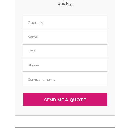
quickly.