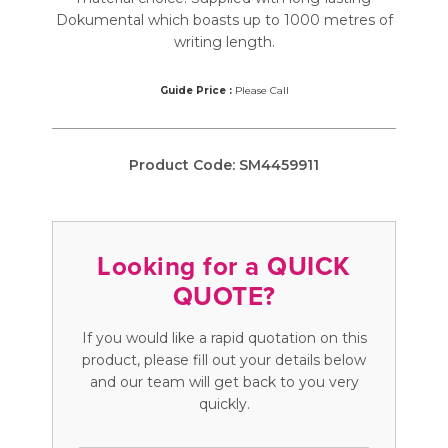
Dokumental which boasts up to 1000 metres of
writing length.
Guide Price :
Please Call
Product Code:
SM4459911
Looking for a QUICK
QUOTE?
If you would like a rapid quotation on this
product, please fill out your details below
and our team will get back to you very
quickly.