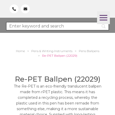
Home
>
Pens & Writing Instruments
>
Pens Ballpens
>
Re-PET Ballpen (22029)
Re-PET Ballpen (22029)
The Re-PET is an eco-friendly translucent ballpen
made from rPET plastic. This means it has
completed a recycling process, whereby the
plastic used in this pen has been remade from
something else, making it a more sustainable
material choice. Supplied with long-lasting