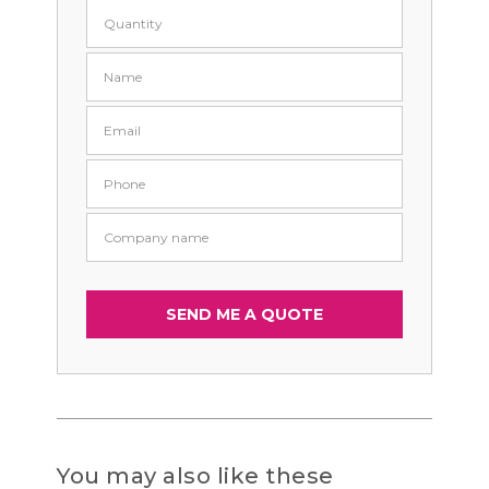
You may also like these