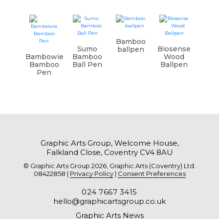
Bamboo
Sumo
Biosense
ballpen
Bambowie
Bamboo
Wood
Bamboo
Ball Pen
Ballpen
Pen
Graphic Arts Group, Welcome House,
Falkland Close, Coventry CV4 8AU
© Graphic Arts Group 2026, Graphic Arts (Coventry) Ltd.
08422858 |
Privacy Policy
|
Consent Preferences
024 7667 3415
hello@graphicartsgroup.co.uk
Graphic Arts News