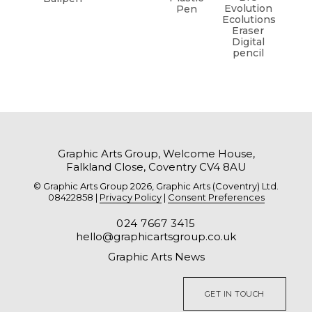
Evolution
Pen
Ecolutions
Eraser
Digital
pencil
Graphic Arts Group, Welcome House,
Falkland Close, Coventry CV4 8AU
© Graphic Arts Group 2026, Graphic Arts (Coventry) Ltd.
08422858 |
Privacy Policy
|
Consent Preferences
024 7667 3415
hello@graphicartsgroup.co.uk
Graphic Arts News
GET IN TOUCH