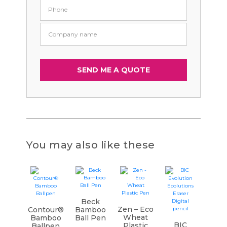
You may also like these
Beck
Zen – Eco
Contour®
Bamboo
Wheat
Bamboo
Ball Pen
BIC
Plastic
Ballpen