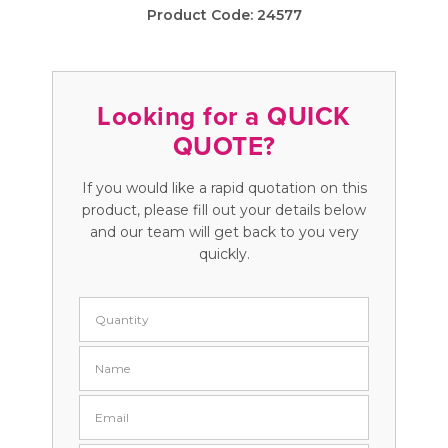
Product Code:
24577
Looking for a QUICK
QUOTE?
If you would like a rapid quotation on this
product, please fill out your details below
and our team will get back to you very
quickly.