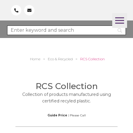
Home
>
Eco & Recycled
>
RCS Collection
RCS Collection
Collection of products manufactured using
certified recyled plastic.
Guide Price :
Please Call