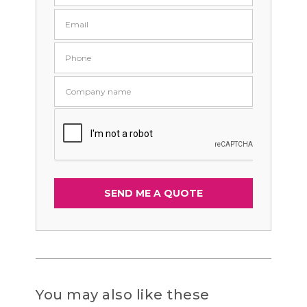
You may also like these