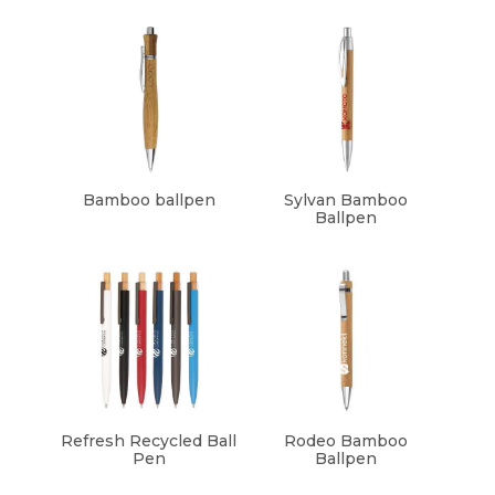
Bamboo ballpen
Sylvan Bamboo
Ballpen
Refresh Recycled Ball
Rodeo Bamboo
Pen
Ballpen