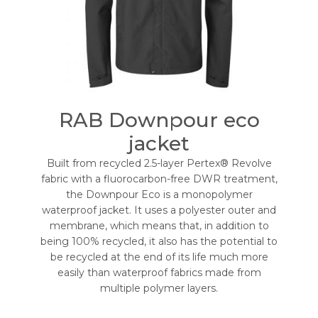
RAB Downpour eco
jacket
Built from recycled 2.5-layer Pertex® Revolve
fabric with a fluorocarbon-free DWR treatment,
the Downpour Eco is a monopolymer
waterproof jacket. It uses a polyester outer and
membrane, which means that, in addition to
being 100% recycled, it also has the potential to
be recycled at the end of its life much more
easily than waterproof fabrics made from
multiple polymer layers.