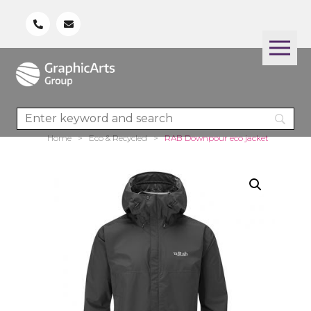
Home
>
Eco & Recycled
>
RAB Downpour eco jacket