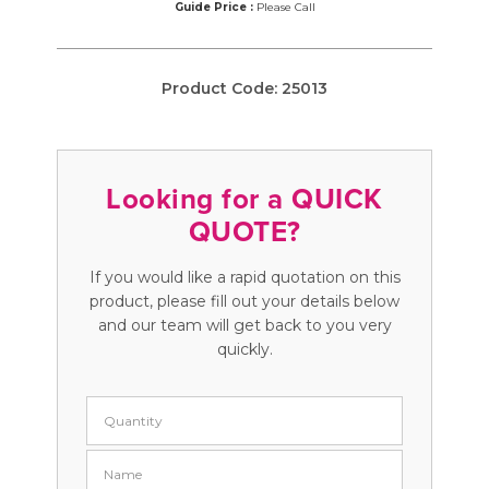
Guide Price :
Please Call
Product Code:
25013
Looking for a QUICK
QUOTE?
If you would like a rapid quotation on this
product, please fill out your details below
and our team will get back to you very
quickly.