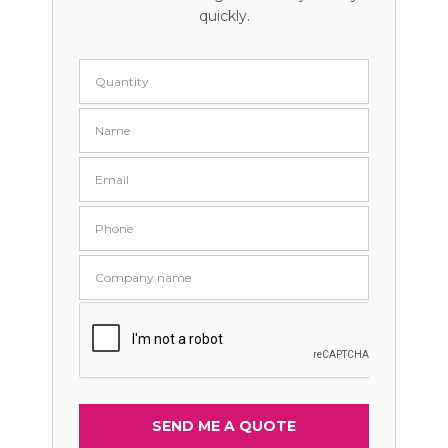
quickly.