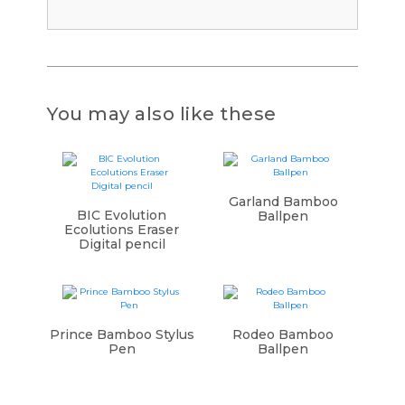
You may also like these
Garland Bamboo
BIC Evolution
Ballpen
Ecolutions Eraser
Digital pencil
Prince Bamboo Stylus
Rodeo Bamboo
Pen
Ballpen