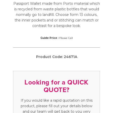
Passport Wallet made from Porto material which
is recycled from waste plastic bottles that would
normally go to landfill. Choose form 13 colours,
the inner pockets and or stitching can match or
contrast for a bespoke look.
Guide Price :
Please Call
Product Code:
24671A
Looking for a QUICK
QUOTE?
If you would like a rapid quotation on this
product, please fill out your details below
and our team will get back to you very