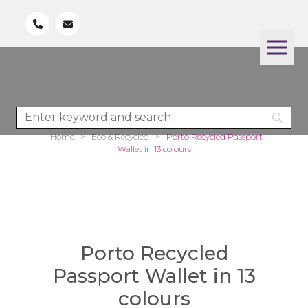
Home
>
Eco & Recycled
>
Porto Recycled Passport
Wallet in 13 colours
Porto Recycled
Passport Wallet in 13
colours