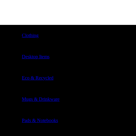
Clothing
Desktop Items
Eco & Recycled
Mugs & Drinkware
Pads & Notebooks