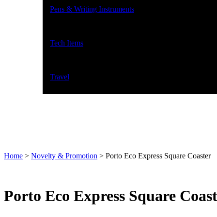
Pens & Writing Instruments
Tech Items
Travel
Home
>
Novelty & Promotion
>
Porto Eco Express Square Coaster
Porto Eco Express Square Coast