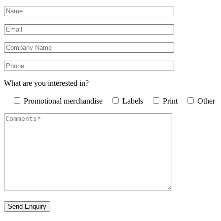
What are you interested in?
Promotional merchandise
Labels
Print
Other