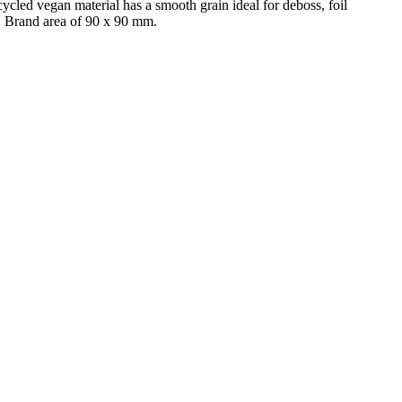
ycled vegan material has a smooth grain ideal for deboss, foil
g, Brand area of 90 x 90 mm.