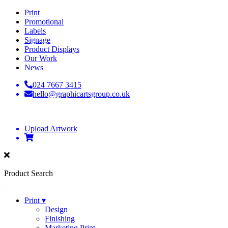
Print
Promotional
Labels
Signage
Product Displays
Our Work
News
024 7667 3415
hello@graphicartsgroup.co.uk
Upload Artwork
Product Search
Print ▾
Design
Finishing
Marketing Print