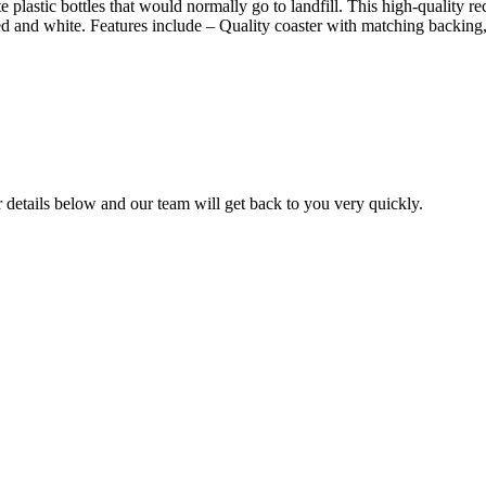
lastic bottles that would normally go to landfill. This high-quality rec
 red and white. Features include – Quality coaster with matching backin
ur details below and our team will get back to you very quickly.