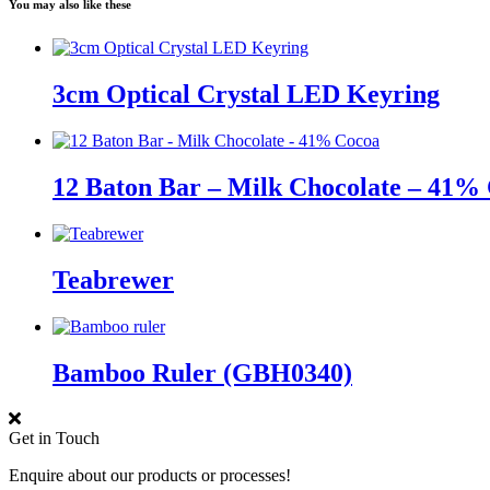
You may also like these
3cm Optical Crystal LED Keyring
12 Baton Bar – Milk Chocolate – 41%
Teabrewer
Bamboo Ruler (GBH0340)
Get in Touch
Enquire about our products or processes!