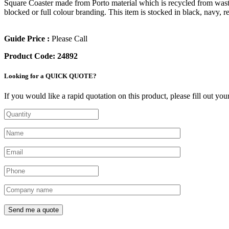
Square Coaster made from Porto material which is recycled from waste p
blocked or full colour branding. This item is stocked in black, navy,
Guide Price :
Please Call
Product Code:
24892
Looking for a QUICK QUOTE?
If you would like a rapid quotation on this product, please fill out yo