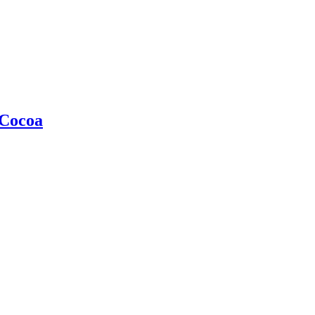
 Cocoa