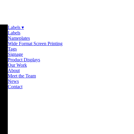
Labels ▾
Labels
Nameplates
Wide Format Screen Printing
Tags
Signage
Product Displays
Our Work
About
Meet the Team
News
Contact