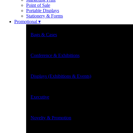
Point of Sale
Portable Displays
Stationery & Forms
Promotional ▾
Bags & Cases
Conference & Exhibitions
Displays (Exhibitions & Events)
Executive
Novelty & Promotion