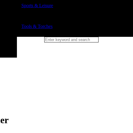
Sports & Leisure
Tools & Torches
er