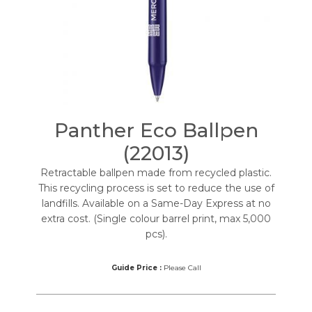
Panther Eco Ballpen
(22013)
Retractable ballpen made from recycled plastic.
This recycling process is set to reduce the use of
landfills. Available on a Same-Day Express at no
extra cost. (Single colour barrel print, max 5,000
pcs).
Guide Price :
Please Call