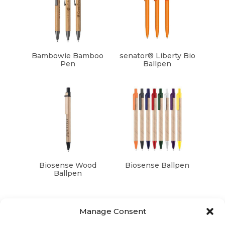
Bambowie Bamboo
senator® Liberty Bio
Pen
Ballpen
Biosense Wood
Biosense Ballpen
Ballpen
Manage Consent