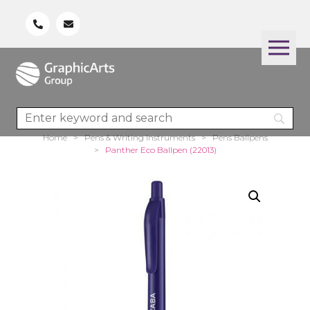
Home
>
Pens & Writing Instruments
>
Pens Ballpens
>
Panther Eco Ballpen (22013)