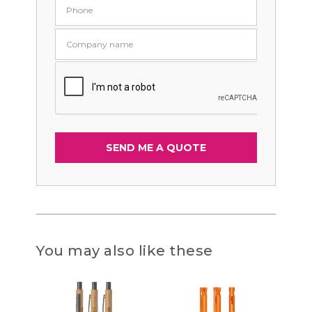
You may also like these