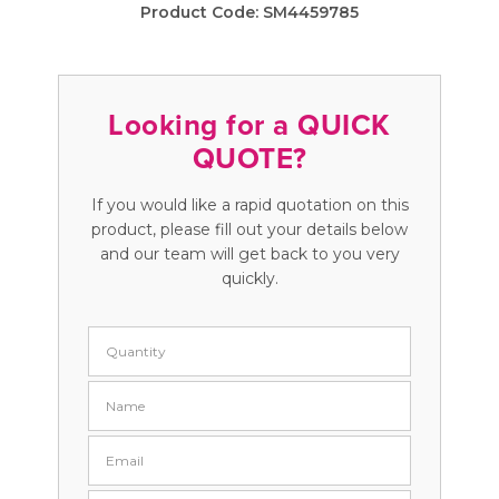
Product Code:
SM4459785
Looking for a QUICK
QUOTE?
If you would like a rapid quotation on this
product, please fill out your details below
and our team will get back to you very
quickly.