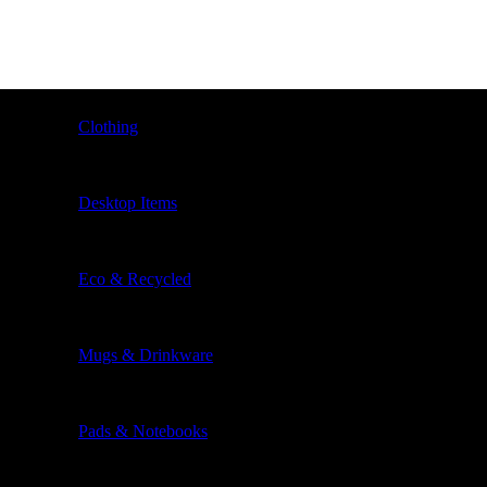
Clothing
Desktop Items
Eco & Recycled
Mugs & Drinkware
Pads & Notebooks