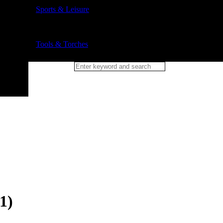
Sports & Leisure
Tools & Torches
1)