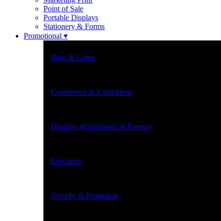
Point of Sale
Portable Displays
Stationery & Forms
Promotional ▾
Bags & Cases
Conference & Exhibitions
Displays (Exhibitions & Events)
Executive
Novelty & Promotion