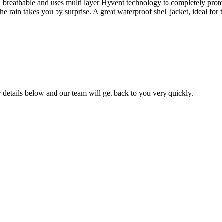
breathable and uses multi layer Hyvent technology to completely protec
he rain takes you by surprise. A great waterproof shell jacket, ideal for
ur details below and our team will get back to you very quickly.