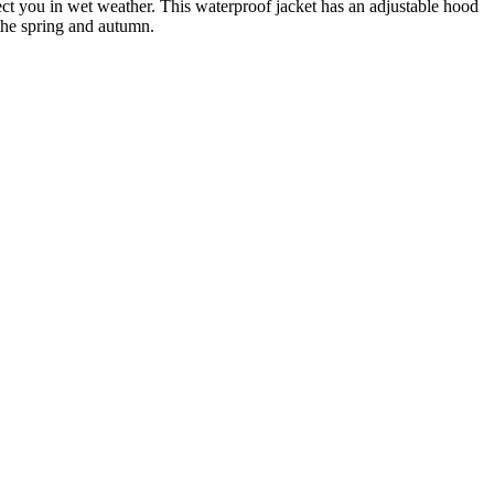
t you in wet weather. This waterproof jacket has an adjustable hood
 the spring and autumn.