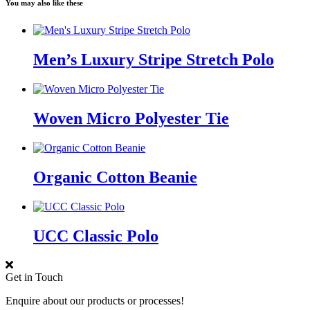
You may also like these
Men’s Luxury Stripe Stretch Polo
Woven Micro Polyester Tie
Organic Cotton Beanie
UCC Classic Polo
Get in Touch
Enquire about our products or processes!