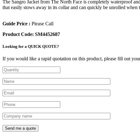
The Sangro Jacket from The North Face is completely waterproof and 
that easily stows away in its collar and can quickly be unrolled when t
Guide Price :
Please Call
Product Code:
SM4452687
Looking for a QUICK QUOTE?
If you would like a rapid quotation on this product, please fill out yo