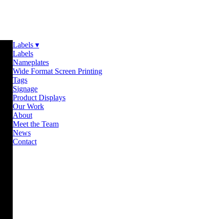
Labels ▾
Labels
Nameplates
Wide Format Screen Printing
Tags
Signage
Product Displays
Our Work
About
Meet the Team
News
Contact