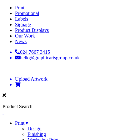
Print
Promotional
Labels
Signage
Product Displays
Our Work
News
024 7667 3415
hello@graphicartsgroup.co.uk
Upload Artwork
Product Search
Print ▾
Design
Finishing
Marketing Print