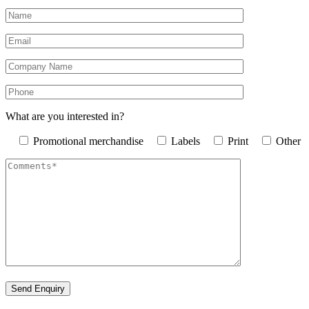
What are you interested in?
Promotional merchandise
Labels
Print
Other