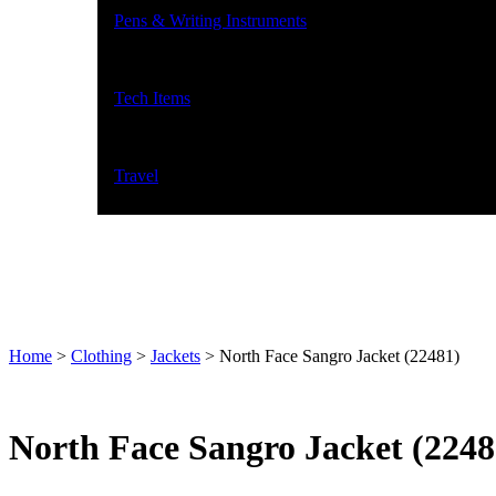
Pens & Writing Instruments
Tech Items
Travel
Home
>
Clothing
>
Jackets
>
North Face Sangro Jacket (22481)
North Face Sangro Jacket (2248