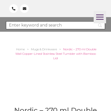
Home
>
Mugs & Drinkware
>
Nordic – 270 ml Double
Wall Copper-Lined Stainless Steel Tumbler with Bamboo
Lid
Nordic – 270 ml Double