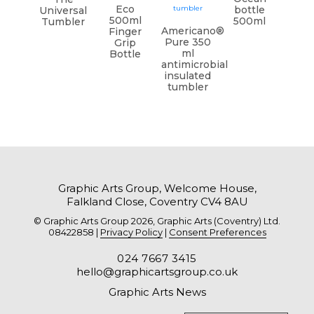
Eco
bottle
Universal
500ml
500ml
Tumbler
Americano®
Finger
Pure 350
Grip
ml
Bottle
antimicrobial
insulated
tumbler
Graphic Arts Group, Welcome House,
Falkland Close, Coventry CV4 8AU
© Graphic Arts Group 2026, Graphic Arts (Coventry) Ltd.
08422858 |
Privacy Policy
|
Consent Preferences
024 7667 3415
hello@graphicartsgroup.co.uk
Graphic Arts News