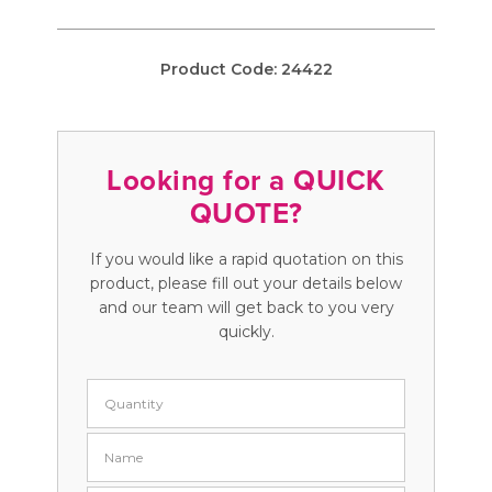
Product Code:
24422
Looking for a QUICK
QUOTE?
If you would like a rapid quotation on this
product, please fill out your details below
and our team will get back to you very
quickly.