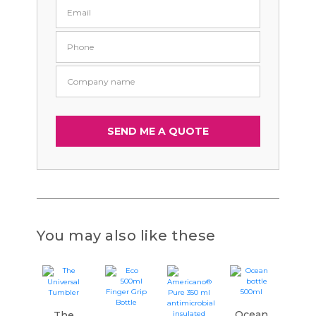
You may also like these
Ocean
The