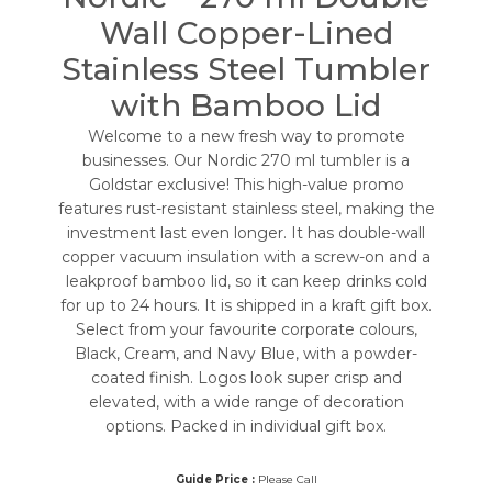
Wall Copper-Lined
Stainless Steel Tumbler
with Bamboo Lid
Welcome to a new fresh way to promote
businesses. Our Nordic 270 ml tumbler is a
Goldstar exclusive! This high-value promo
features rust-resistant stainless steel, making the
investment last even longer. It has double-wall
copper vacuum insulation with a screw-on and a
leakproof bamboo lid, so it can keep drinks cold
for up to 24 hours. It is shipped in a kraft gift box.
Select from your favourite corporate colours,
Black, Cream, and Navy Blue, with a powder-
coated finish. Logos look super crisp and
elevated, with a wide range of decoration
options. Packed in individual gift box.
Guide Price :
Please Call