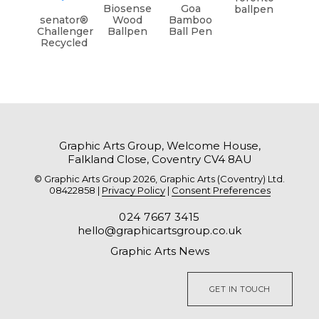
Biosense
Goa
ballpen
senator®
Wood
Bamboo
Challenger
Ballpen
Ball Pen
Recycled
Graphic Arts Group, Welcome House,
Falkland Close, Coventry CV4 8AU
© Graphic Arts Group 2026, Graphic Arts (Coventry) Ltd.
08422858 |
Privacy Policy
|
Consent Preferences
024 7667 3415
hello@graphicartsgroup.co.uk
Graphic Arts News
GET IN TOUCH