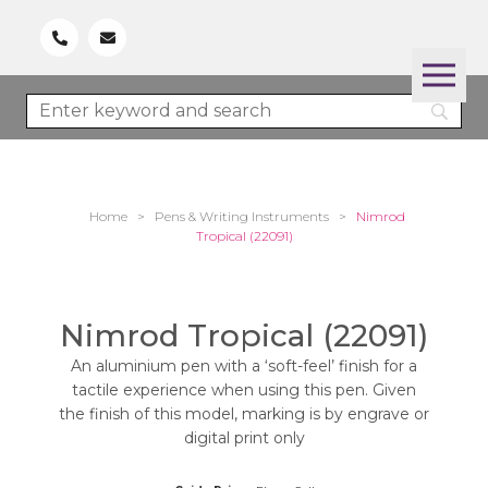
Home
>
Pens & Writing Instruments
>
Nimrod
Tropical (22091)
Nimrod Tropical (22091)
An aluminium pen with a ‘soft-feel’ finish for a
tactile experience when using this pen. Given
the finish of this model, marking is by engrave or
digital print only