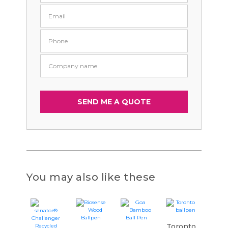
You may also like these
Toronto