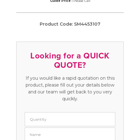
Guide Price :
Please Call
Product Code:
SM4453107
Looking for a QUICK
QUOTE?
If you would like a rapid quotation on this
product, please fill out your details below
and our team will get back to you very
quickly.