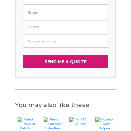
You may also like these