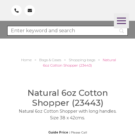
Home
>
Bags & Cases
>
Shopping bags
>
Natural
6oz Cotton Shopper (23443)
Natural 6oz Cotton
Shopper (23443)
Natural 6oz Cotton Shopper with long handles.
Size 38 x 42cms.
Guide Price :
Please Call