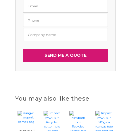
You may also like these