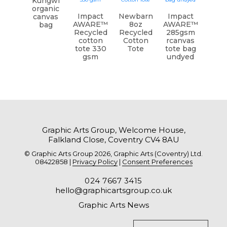
Kungwi
organic
Impact
Newbarn
Impact
canvas
AWARE™
8oz
AWARE™
bag
Recycled
Recycled
285gsm
cotton
Cotton
rcanvas
tote 330
Tote
tote bag
gsm
undyed
Graphic Arts Group, Welcome House,
Falkland Close, Coventry CV4 8AU
© Graphic Arts Group 2026, Graphic Arts (Coventry) Ltd.
08422858 |
Privacy Policy
|
Consent Preferences
024 7667 3415
hello@graphicartsgroup.co.uk
Graphic Arts News