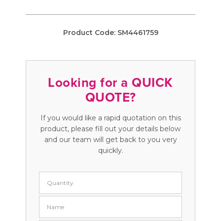
Product Code:
SM4461759
Looking for a QUICK
QUOTE?
If you would like a rapid quotation on this
product, please fill out your details below
and our team will get back to you very
quickly.