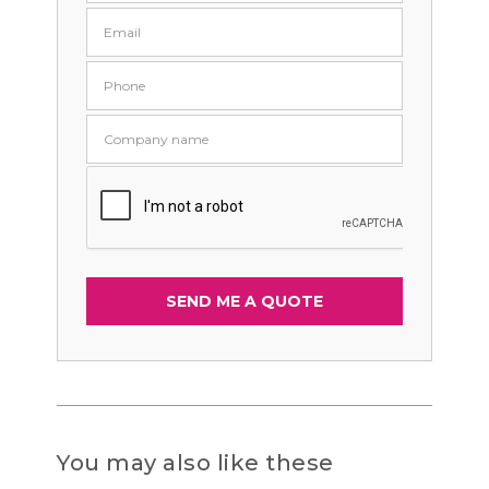
You may also like these