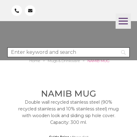
Home
>
Mugs & Drinkware
>
NAMIB MUG
NAMIB MUG
Double wall recycled stainless steel (90%
recycled stainless and 10% stainless steel) mug
with wooden look and sliding sip hole cover.
Capacity: 300 ml.