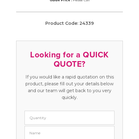
Guide Price :
Please Call
Product Code:
24339
Looking for a QUICK
QUOTE?
If you would like a rapid quotation on this
product, please fill out your details below
and our team will get back to you very
quickly.