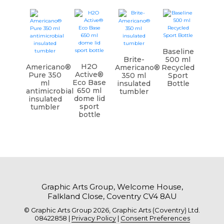
Baseline
Brite-
500 ml
H2O
Americano®
Americano®
Recycled
Active®
Pure 350
350 ml
Sport
Eco Base
ml
insulated
Bottle
650 ml
antimicrobial
tumbler
dome lid
insulated
sport
tumbler
bottle
Graphic Arts Group, Welcome House,
Falkland Close, Coventry CV4 8AU
© Graphic Arts Group 2026, Graphic Arts (Coventry) Ltd.
08422858 |
Privacy Policy
|
Consent Preferences