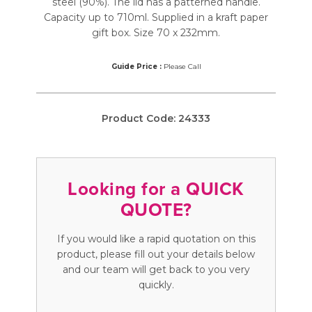
steel (90%). The lid has a patterned handle.
Capacity up to 710ml. Supplied in a kraft paper
gift box. Size 70 x 232mm.
Guide Price :
Please Call
Product Code:
24333
Looking for a QUICK
QUOTE?
If you would like a rapid quotation on this
product, please fill out your details below
and our team will get back to you very
quickly.