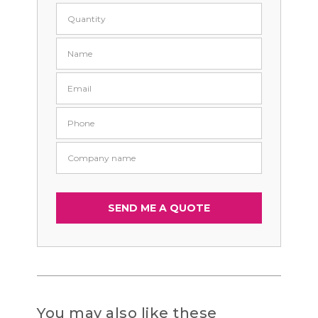
You may also like these