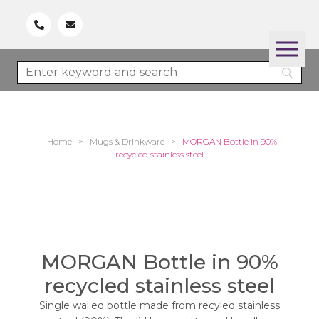
Home
>
Mugs & Drinkware
>
MORGAN Bottle in 90%
recycled stainless steel
MORGAN Bottle in 90%
recycled stainless steel
Single walled bottle made from recyled stainless