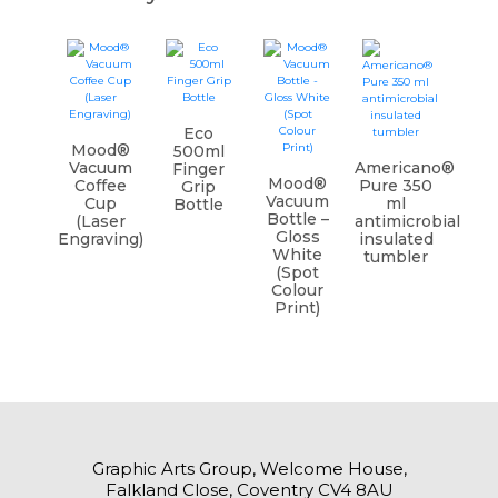
Eco
Mood®
500ml
Vacuum
Americano®
Finger
Mood®
Coffee
Pure 350
Grip
Vacuum
Cup
ml
Bottle
Bottle –
(Laser
antimicrobial
Gloss
Engraving)
insulated
White
tumbler
(Spot
Colour
Print)
Graphic Arts Group, Welcome House,
Falkland Close, Coventry CV4 8AU