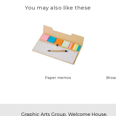
You may also like these
Paper memos
Broad
Graphic Arts Group, Welcome House,