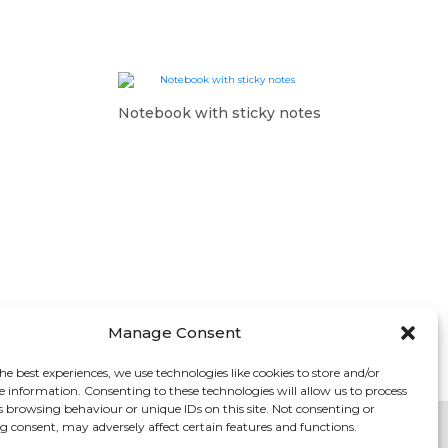
Notebook with sticky notes
Manage Consent
he best experiences, we use technologies like cookies to store and/or
e information. Consenting to these technologies will allow us to process
s browsing behaviour or unique IDs on this site. Not consenting or
 consent, may adversely affect certain features and functions.