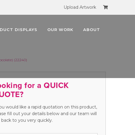
Upload Artwork
DUCT DISPLAYS
OUR WORK
ABOUT
colate) (22240)
ooking for a QUICK
UOTE?
you would like a rapid quotation on this product,
ase fill out your details below and our team will
 back to you very quickly.