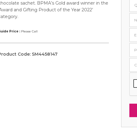
chocolate sachet. BPMA’s Gold award winner in the
‘Award and Gifting Product of the Year 2022’
category.
uide Price :
Please Call
Product Code:
SM4458147