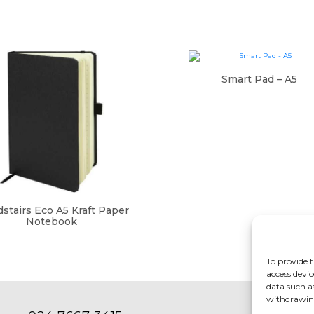
Smart Pad – A5
stairs Eco A5 Kraft Paper
Notebook
To provide t
access devic
data such a
withdrawing