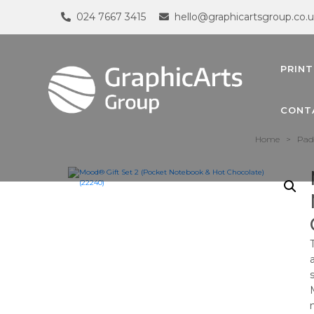
024 7667 3415
hello@graphicartsgroup.co.
PRINT
CONT
Home
>
Pad