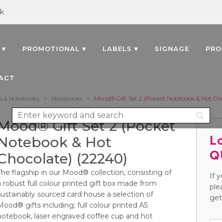
uk
 ▾
PROMOTIONAL ▾
LABELS ▾
SIGNAGE
PRO
ACT
s & Notebooks
>
Notebooks
>
Mood® Gift Set 2 (Pocket Notebook & Hot Cho
Mood® Gift Set 2 (Pocket
L
Notebook & Hot
Q
Chocolate) (22240)
The flagship in our Mood® collection, consisting of
If 
a robust full colour printed gift box made from
ple
sustainably sourced card house a selection of
get
Mood® gifts including; full colour printed A5
notebook, laser engraved coffee cup and hot