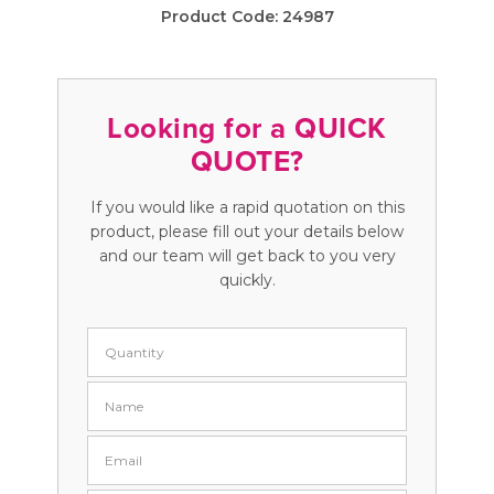
Product Code:
24987
Looking for a QUICK
QUOTE?
If you would like a rapid quotation on this
product, please fill out your details below
and our team will get back to you very
quickly.