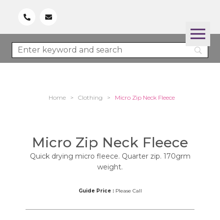
Home
>
Clothing
>
Micro Zip Neck Fleece
Micro Zip Neck Fleece
Quick drying micro fleece. Quarter zip. 170grm
weight.
Guide Price :
Please Call