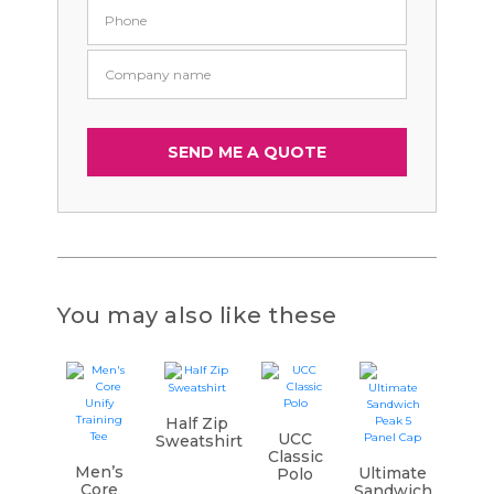
You may also like these
Half Zip
UCC
Sweatshirt
Classic
Men’s
Ultimate
Polo
Core
Sandwich