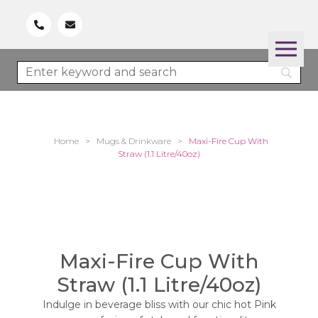
Home
>
Mugs & Drinkware
>
Maxi-Fire Cup With
Straw (1.1 Litre/40oz)
Maxi-Fire Cup With
Straw (1.1 Litre/40oz)
Indulge in beverage bliss with our chic hot Pink