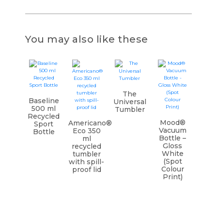
You may also like these
The
Baseline
Universal
500 ml
Tumbler
Recycled
Mood®
Americano®
Sport
Vacuum
Eco 350
Bottle
Bottle –
ml
Gloss
recycled
White
tumbler
(Spot
with spill-
Colour
proof lid
Print)