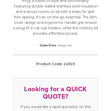
mug, a fusion of style and functionality.
Featuring double walled stainless steel insulation
and a secure screw-on lid with a straw for spill-
free sipping, it’s an on-the-go essential. The slim,
lower design and ergonomic handle grip ensure
a snug fit in car cup holders, while the rotatory lid
provides effortless access.
Guide Price :
Please Call
Product Code:
24923
Looking for a QUICK
QUOTE?
If you would like a rapid quotation on this