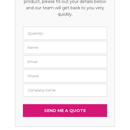
product, please fill out your details below
and our team will get back to you very
quickly.