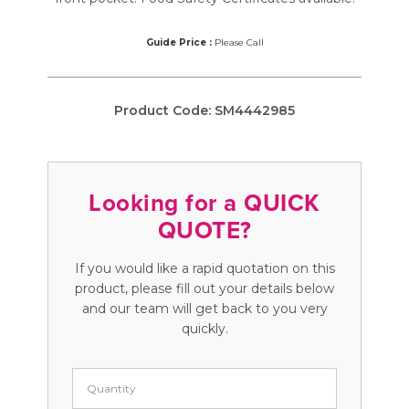
Guide Price :
Please Call
Product Code:
SM4442985
Looking for a QUICK
QUOTE?
If you would like a rapid quotation on this
product, please fill out your details below
and our team will get back to you very
quickly.