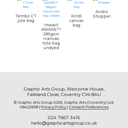
Andro
Tembo CT
Kindi
Shopper
jute bag
canvas
Impact
bag
AWARE™
285gsm
rcanvas
tote bag
undyed
Graphic Arts Group, Welcome House,
Falkland Close, Coventry CV4 8AU
© Graphic Arts Group 2026, Graphic Arts (Coventry) Ltd.
08422858 |
Privacy Policy
|
Consent Preferences
024 7667 3415
hello@graphicartsgroup.co.uk