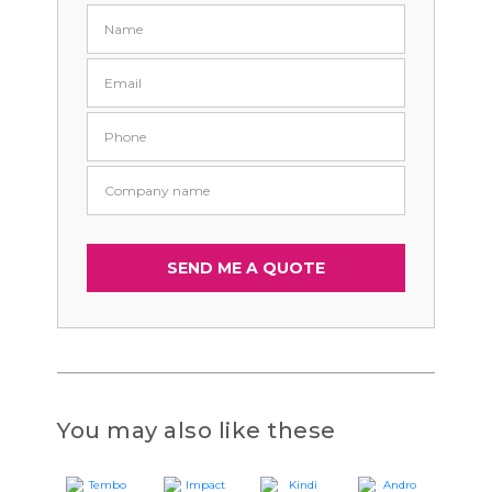
You may also like these