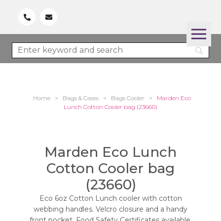
Home
>
Bags & Cases
>
Bags Cooler
>
Marden Eco
Lunch Cotton Cooler bag (23660)
Marden Eco Lunch
Cotton Cooler bag
(23660)
Eco 6oz Cotton Lunch cooler with cotton
webbing handles. Velcro closure and a handy
front pocket. Food Safety Certificates available.