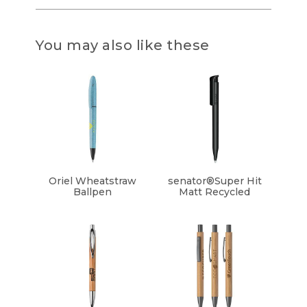
You may also like these
Oriel Wheatstraw
senator®Super Hit
Ballpen
Matt Recycled