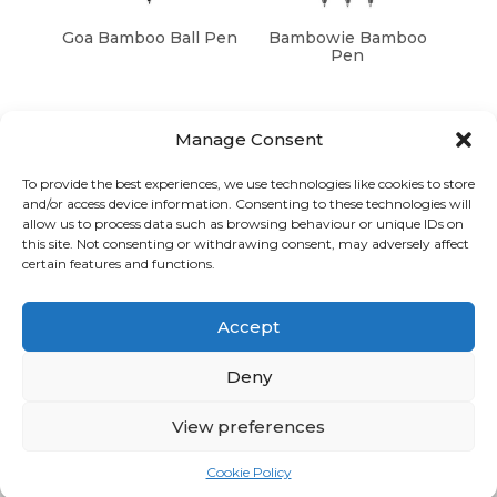
Goa Bamboo Ball Pen
Bambowie Bamboo
Pen
Manage Consent
To provide the best experiences, we use technologies like cookies to store
and/or access device information. Consenting to these technologies will
Graphic Arts Group, Welcome House,
allow us to process data such as browsing behaviour or unique IDs on
Falkland Close, Coventry CV4 8AU
this site. Not consenting or withdrawing consent, may adversely affect
certain features and functions.
© Graphic Arts Group 2026, Graphic Arts (Coventry) Ltd.
08422858 |
Privacy Policy
|
Consent Preferences
Accept
024 7667 3415
hello@graphicartsgroup.co.uk
Deny
Graphic Arts News
View preferences
GET IN TOUCH
Cookie Policy