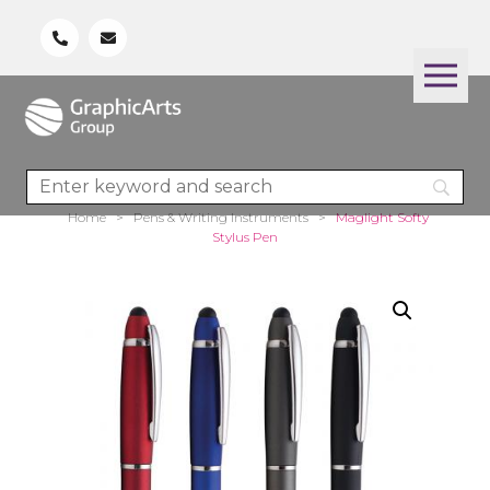
Home
>
Pens & Writing Instruments
>
Maglight Softy
Stylus Pen