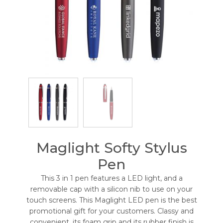
Maglight Softy Stylus
Pen
This 3 in 1 pen features a LED light, and a
removable cap with a silicon nib to use on your
touch screens. This Maglight LED pen is the best
promotional gift for your customers. Classy and
convenient, its foam grip and its rubber finish is