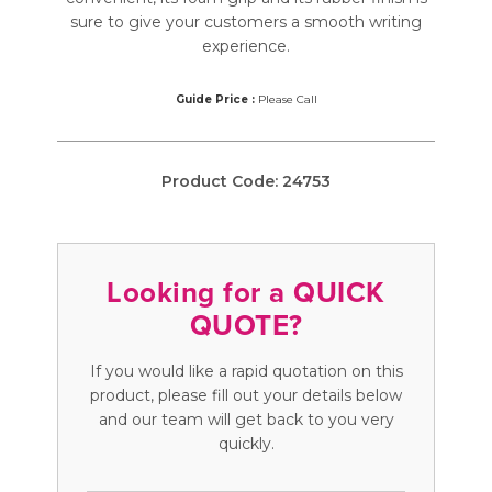
sure to give your customers a smooth writing
experience.
Guide Price :
Please Call
Product Code:
24753
Looking for a QUICK
QUOTE?
If you would like a rapid quotation on this
product, please fill out your details below
and our team will get back to you very
quickly.