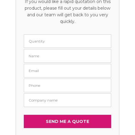
If you would like a rapid quotation on this
product, please fill out your details below
and our team will get back to you very
quickly.