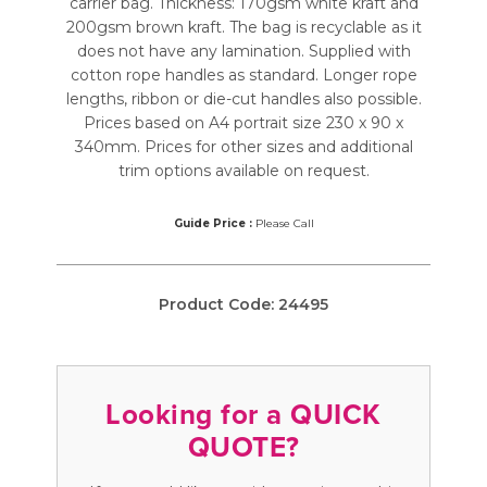
carrier bag. Thickness: 170gsm white kraft and
200gsm brown kraft. The bag is recyclable as it
does not have any lamination. Supplied with
cotton rope handles as standard. Longer rope
lengths, ribbon or die-cut handles also possible.
Prices based on A4 portrait size 230 x 90 x
340mm. Prices for other sizes and additional
trim options available on request.
Guide Price :
Please Call
Product Code:
24495
Looking for a QUICK
QUOTE?