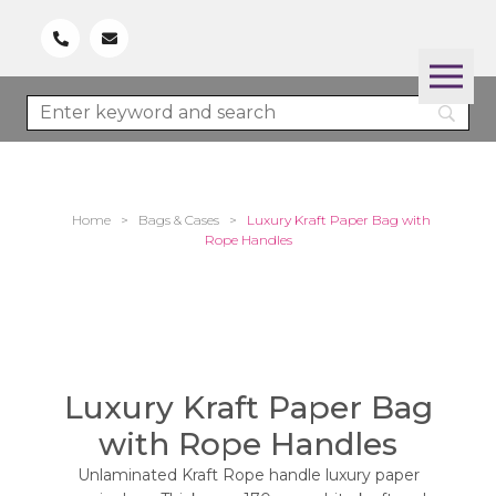
Home
>
Bags & Cases
>
Luxury Kraft Paper Bag with
Rope Handles
Luxury Kraft Paper Bag
with Rope Handles
Unlaminated Kraft Rope handle luxury paper