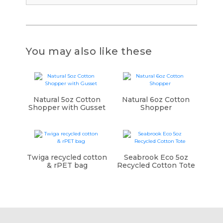
You may also like these
Natural 5oz Cotton
Natural 6oz Cotton
Shopper with Gusset
Shopper
Twiga recycled cotton
Seabrook Eco 5oz
& rPET bag
Recycled Cotton Tote