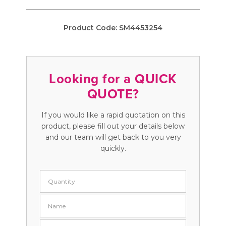
Product Code:
SM4453254
Looking for a QUICK
QUOTE?
If you would like a rapid quotation on this
product, please fill out your details below
and our team will get back to you very
quickly.