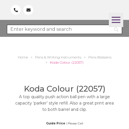
Home
>
Pens & Writing Instruments
>
Pens Ballpens
>
Koda Colour (22057)
Koda Colour (22057)
A top quality push action ball pen with a large
capacity ‘parker’ style refill. Also a great print area
to both barrel and clip.
Guide Price :
Please Call