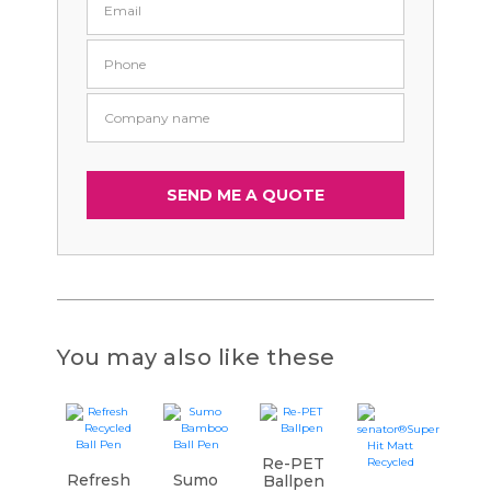
You may also like these
Re-PET
Refresh
Sumo
Ballpen