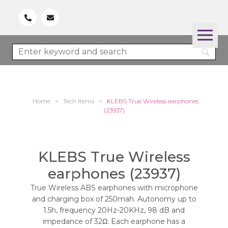
Home
>
Tech Items
>
KLEBS True Wireless earphones
(23937)
KLEBS True Wireless
earphones (23937)
True Wireless ABS earphones with microphone
and charging box of 250mah. Autonomy up to
1.5h, frequency 20Hz-20KHz, 98 dB and
impedance of 32Ω. Each earphone has a