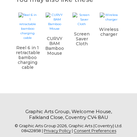
Wireless
Screen
charger
CURVY
Saver
BAM
Cloth
Reel 6 in 1
Bamboo
retractable
Mouse
bamboo
charging
cable
Graphic Arts Group, Welcome House,
Falkland Close, Coventry CV4 8AU
© Graphic Arts Group 2026, Graphic Arts (Coventry) Ltd.
08422858 |
Privacy Policy
|
Consent Preferences