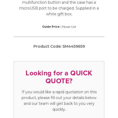
multifunction button and the case has a
microUSB port to be charged. Supplied in a
white gift box.
Guide Price :
Please Call
Product Code:
SM4459659
Looking for a QUICK
QUOTE?
If you would like a rapid quotation on this
product, please fill out your details below
and our team will get back to you very
quickly.