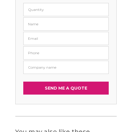
You may also like these