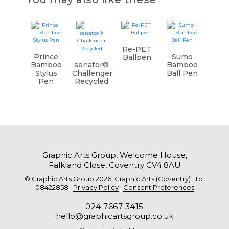
Re-PET
Prince
Sumo
Ballpen
Bamboo
senator®
Bamboo
Stylus
Challenger
Ball Pen
Pen
Recycled
Graphic Arts Group, Welcome House,
Falkland Close, Coventry CV4 8AU
© Graphic Arts Group 2026, Graphic Arts (Coventry) Ltd.
08422858 |
Privacy Policy
|
Consent Preferences
024 7667 3415
hello@graphicartsgroup.co.uk