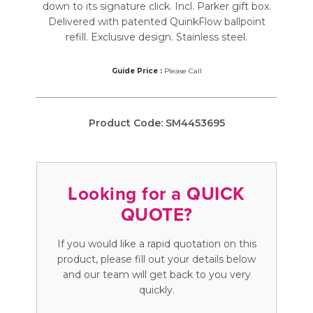
down to its signature click. Incl. Parker gift box.
Delivered with patented QuinkFlow ballpoint
refill. Exclusive design. Stainless steel.
Guide Price :
Please Call
Product Code:
SM4453695
Looking for a QUICK
QUOTE?
If you would like a rapid quotation on this
product, please fill out your details below
and our team will get back to you very
quickly.