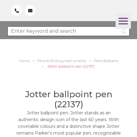
Home
>
Pens & Writing Instruments
>
Pens Ballpens
>
Jotter ballpoint pen (22137)
Jotter ballpoint pen
(22137)
Jotter ballpoint pen. Jotter stands as an
authentic design icon of the last 60 years. With
covetable colours and a distinctive shape Jotter
remains Parker’s most popular pen, recognizable