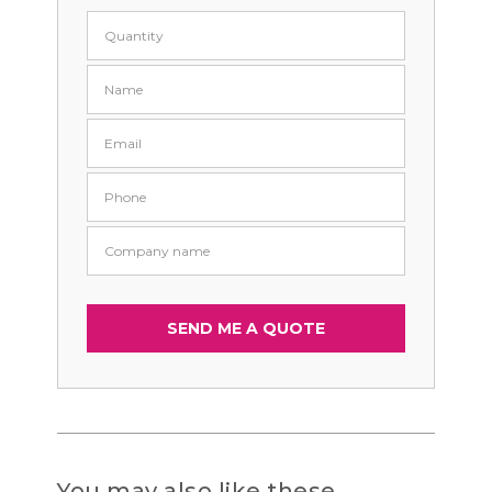
You may also like these