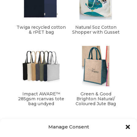
Twiga recycled cotton
Natural 5oz Cotton
& rPET bag
Shopper with Gusset
Impact AWARE™
Green & Good
285gsm rcanvas tote
Brighton Natural/
bag undyed
Coloured Jute Bag
Manage Consent