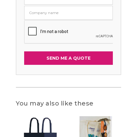
You may also like these