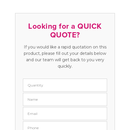
Looking for a QUICK
QUOTE?
If you would like a rapid quotation on this
product, please fill out your details below
and our team will get back to you very
quickly.