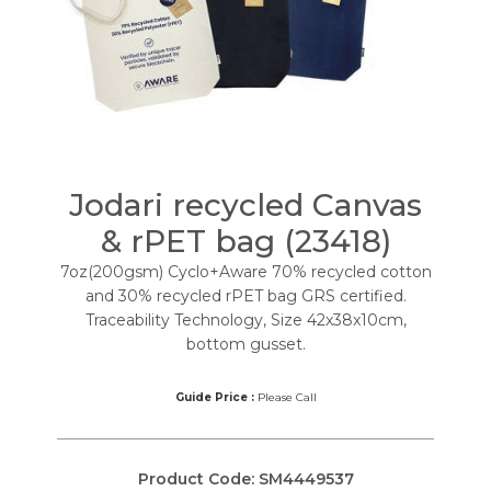
Jodari recycled Canvas
& rPET bag (23418)
7oz(200gsm) Cyclo+Aware 70% recycled cotton
and 30% recycled rPET bag GRS certified.
Traceability Technology, Size 42x38x10cm,
bottom gusset.
Guide Price :
Please Call
Product Code:
SM4449537