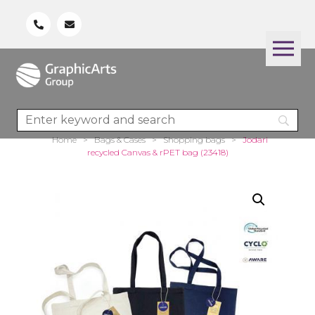
Home
>
Bags & Cases
>
Shopping bags
>
Jodari
recycled Canvas & rPET bag (23418)