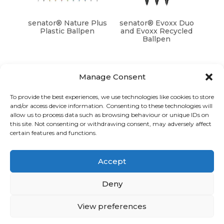
senator® Nature Plus
senator® Evoxx Duo
Plastic Ballpen
and Evoxx Recycled
Ballpen
Manage Consent
To provide the best experiences, we use technologies like cookies to store
and/or access device information. Consenting to these technologies will
Graphic Arts Group, Welcome House,
allow us to process data such as browsing behaviour or unique IDs on
Falkland Close, Coventry CV4 8AU
this site. Not consenting or withdrawing consent, may adversely affect
certain features and functions.
© Graphic Arts Group 2026, Graphic Arts (Coventry) Ltd.
08422858 |
Privacy Policy
|
Consent Preferences
Accept
024 7667 3415
hello@graphicartsgroup.co.uk
Deny
Graphic Arts News
View preferences
GET IN TOUCH