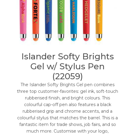
Islander Softy Brights
Gel w/ Stylus Pen
(22059)
The Islander Softy Brights Gel pen combines
three top customer-favorites: gel ink, soft-touch
rubberised finish, and bright colours. This
colourful cap-off pen also features a black
rubberised grip and chrome accents, and a
colourful stylus that matches the barrel. This is a
fantastic item for trade shows, job fairs, and so
much more. Customise with your logo,