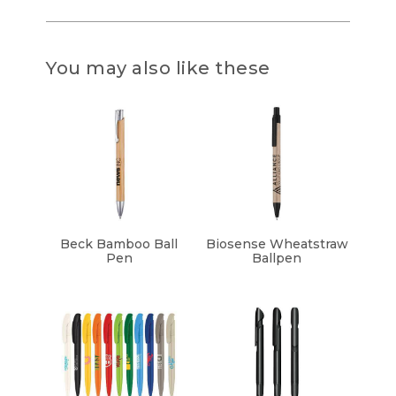
You may also like these
Beck Bamboo Ball
Biosense Wheatstraw
Pen
Ballpen