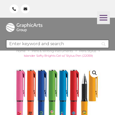
Home
>
Pens & Writing Instruments
>
Pens Stylus
>
Islander Softy Brights Gel w/ Stylus Pen (22059)