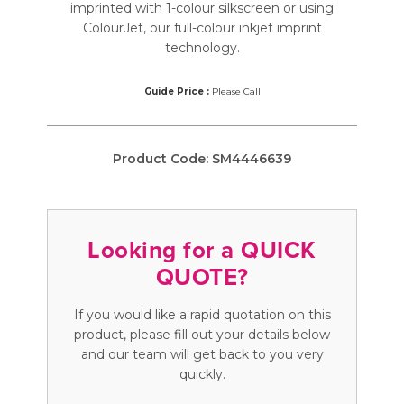
imprinted with 1-colour silkscreen or using
ColourJet, our full-colour inkjet imprint
technology.
Guide Price :
Please Call
Product Code:
SM4446639
Looking for a QUICK
QUOTE?
If you would like a rapid quotation on this
product, please fill out your details below
and our team will get back to you very
quickly.