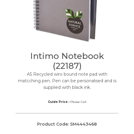
Intimo Notebook
(22187)
A5 Recycled wiro bound note pad with
matcching pen. Pen can be personalised and is
supplied with black ink.
Guide Price :
Please Call
Product Code:
SM4443468