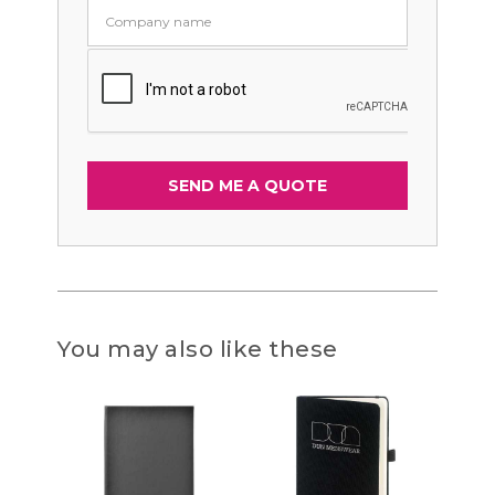
You may also like these