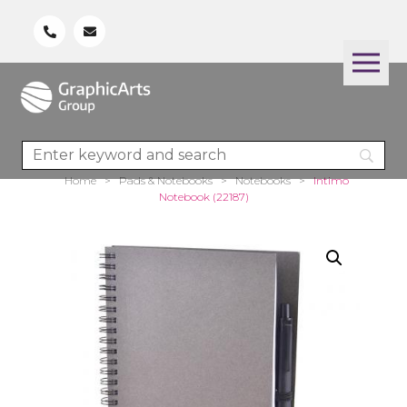
Home
>
Pads & Notebooks
>
Notebooks
>
Intimo
Notebook (22187)