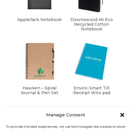
AppleJack Notebook
Downswood A5 Eco
Recycled Cotton
Notebook
Hawken – Spiral
Enviro-Smart Till
Journal & Pen Set
Receipt Wiro pad
Manage Consent
To provide the best experiences, we use technologies like cookies to store