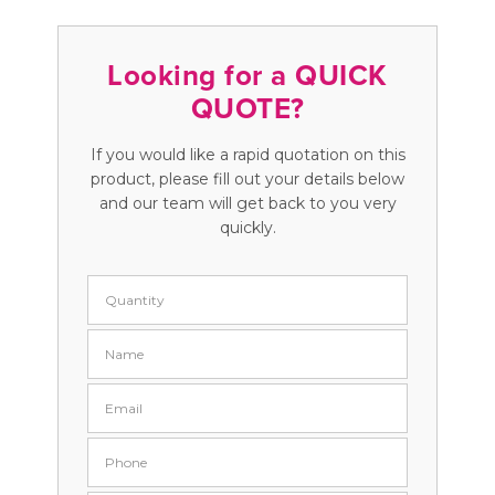
Looking for a QUICK
QUOTE?
If you would like a rapid quotation on this
product, please fill out your details below
and our team will get back to you very
quickly.