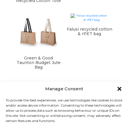
Recycled Cotton Tote
Falusi recycled cotton
& rPET bag
Green & Good
Taunton Budget Jute
Bag
Manage Consent
To provide the best experiences, we use technologies like cookies to store
and/or access device information. Consenting to these technologies will
Graphic Arts Group, Welcome House,
allow us to process data such as browsing behaviour or unique IDs on
Falkland Close, Coventry CV4 8AU
this site. Not consenting or withdrawing consent, may adversely affect
certain features and functions.
© Graphic Arts Group 2026, Graphic Arts (Coventry) Ltd.
08422858 |
Privacy Policy
|
Consent Preferences