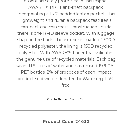
essentials safely protected in this Impact
AWARE™ RPET anti-theft backpack!
Incorporating a 15.6″ padded laptop pocket. This
lightweight and durable backpack features a
compact and minimalist construction. Inside
there is one RFID sleeve pocket. With luggage
strap on the back. The exterior is made of 300D
recycled polyester, the lining is 150D recycled
polyester. With AWARE™ tracer that validates
the genuine use of recycled materials. Each bag
saves 11.9 litres of water and has reused 19.9 0.5L
PET bottles. 2% of proceeds of each Impact
product sold will be donated to Water.org. PVC
free.
Guide Price :
Please Call
Product Code:
24630