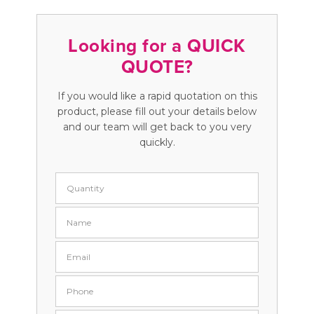
Looking for a QUICK
QUOTE?
If you would like a rapid quotation on this
product, please fill out your details below
and our team will get back to you very
quickly.