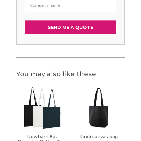
You may also like these
Newbarn 8oz
Kindi canvas bag