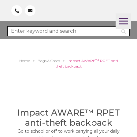
Home
>
Bags & Cases
>
Impact AWARE™ RPET anti-
theft backpack
Impact AWARE™ RPET
anti-theft backpack
Go to school or off to work carrying all your daily