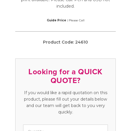
included.
Guide Price :
Please Call
Product Code:
24610
Looking for a QUICK
QUOTE?
If you would like a rapid quotation on this
product, please fill out your details below
and our team will get back to you very
quickly.