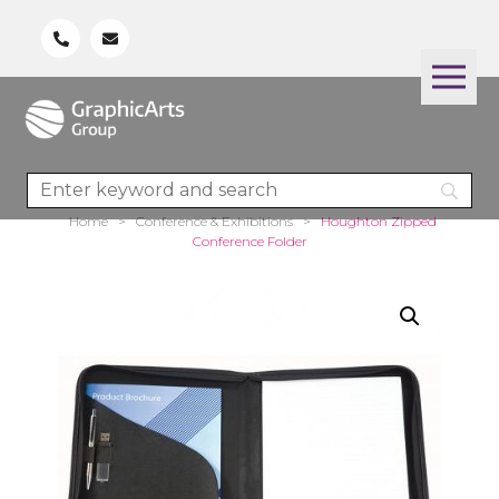
Home
>
Conference & Exhibitions
>
Houghton Zipped
Conference Folder