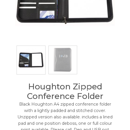
Houghton Zipped
Conference Folder
Black Houghton A4 zipped conference folder
with a lightly padded and stitched cover.
Unzipped version also available. includes a lined
pad and one position deboss, one or full colour
print available. Please call. Pen and USB not