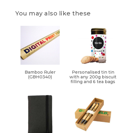
You may also like these
Bamboo Ruler
Personalised tin tin
(GBH0340)
with any 200g biscuit
filling and 6 tea bags