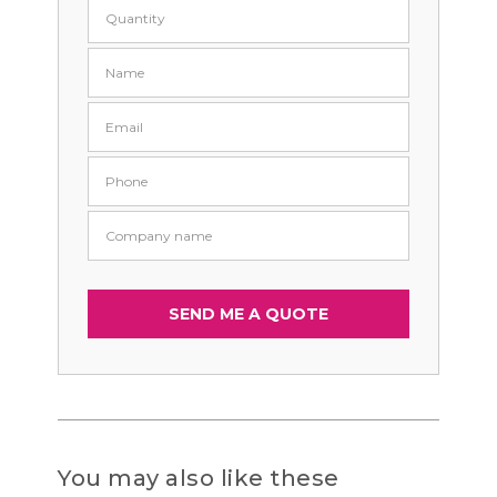
You may also like these