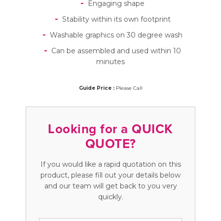
Engaging shape
Stability within its own footprint
Washable graphics on 30 degree wash
Can be assembled and used within 10
minutes
Guide Price :
Please Call
Looking for a QUICK
QUOTE?
If you would like a rapid quotation on this
product, please fill out your details below
and our team will get back to you very
quickly.