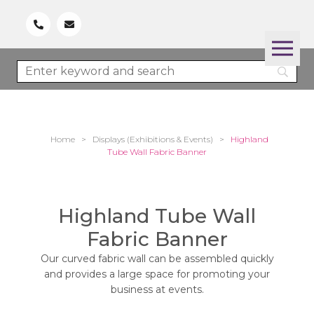
Home
>
Displays (Exhibitions & Events)
>
Highland
Tube Wall Fabric Banner
Highland Tube Wall
Fabric Banner
Our curved fabric wall can be assembled quickly
and provides a large space for promoting your
business at events.