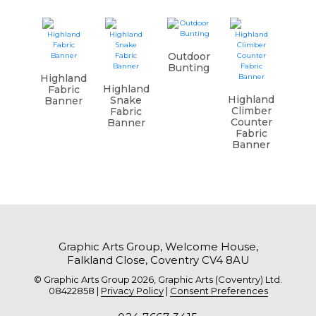
Outdoor
Bunting
Highland
Highland
Fabric
Highland
Snake
Banner
Climber
Fabric
Counter
Banner
Fabric
Banner
Graphic Arts Group, Welcome House,
Falkland Close, Coventry CV4 8AU
© Graphic Arts Group 2026, Graphic Arts (Coventry) Ltd.
08422858 |
Privacy Policy
|
Consent Preferences