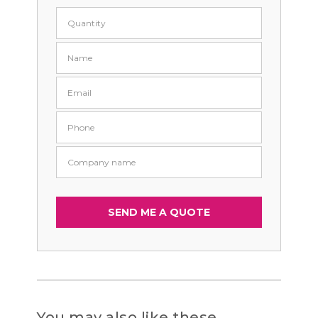
You may also like these