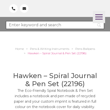
Home
>
Pens & Writing Instruments
>
Pens Ballpens
>
Hawken – Spiral Journal & Pen Set (22196)
Hawken – Spiral Journal
& Pen Set (22196)
The Eco-Friendly Spiral Notebook & Pen Set
includes a notebook and pen made of recycled
paper and your custom imprint is featured in full
colour on the notebook cover for daily visibility.