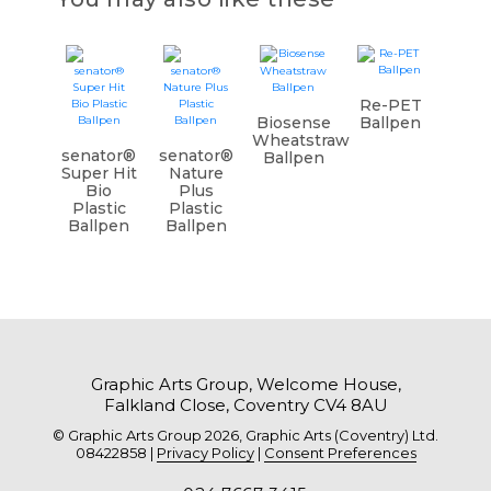
Re-PET
Biosense
Ballpen
Wheatstraw
senator®
senator®
Ballpen
Super Hit
Nature
Bio
Plus
Plastic
Plastic
Ballpen
Ballpen
Graphic Arts Group, Welcome House,
Falkland Close, Coventry CV4 8AU
© Graphic Arts Group 2026, Graphic Arts (Coventry) Ltd.
08422858 |
Privacy Policy
|
Consent Preferences