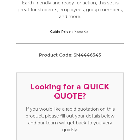
Earth-friendly and ready for action, this set is
great for students, employees, group members,
and more.
Guide Price :
Please Call
Product Code:
SM4446345
Looking for a QUICK
QUOTE?
If you would like a rapid quotation on this
product, please fill out your details below
and our team will get back to you very
quickly.