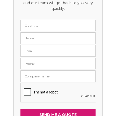
and our team will get back to you very
quickly.