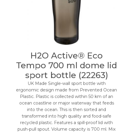
H2O Active® Eco
Tempo 700 ml dome lid
sport bottle (22263)
UK Made Single-wall sport bottle with
ergonomic design made from Prevented Ocean
Plastic. Plastic is collected within 50 km of an
ocean coastline or major waterway that feeds
into the ocean. This is then sorted and
transformed into high quality and food-safe
recycled plastic. Features a spill-proof lid with
push-pull spout. Volume capacity is 700 ml. Mix