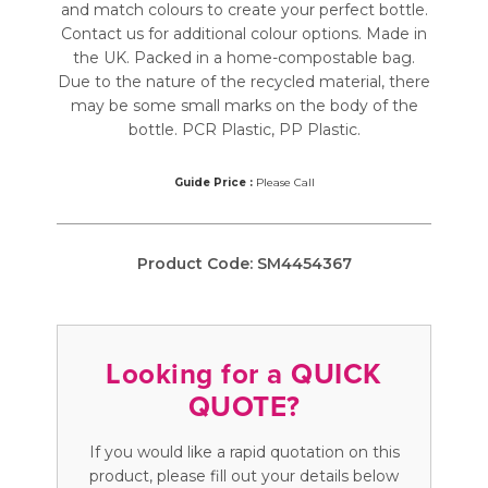
and match colours to create your perfect bottle.
Contact us for additional colour options. Made in
the UK. Packed in a home-compostable bag.
Due to the nature of the recycled material, there
may be some small marks on the body of the
bottle. PCR Plastic, PP Plastic.
Guide Price :
Please Call
Product Code:
SM4454367
Looking for a QUICK
QUOTE?
If you would like a rapid quotation on this
product, please fill out your details below