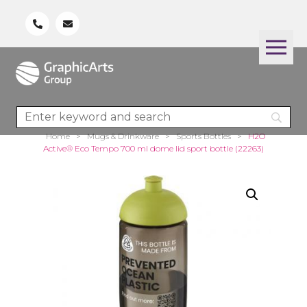
Home
>
Mugs & Drinkware
>
Sports Bottles
>
H2O
Active® Eco Tempo 700 ml dome lid sport bottle (22263)