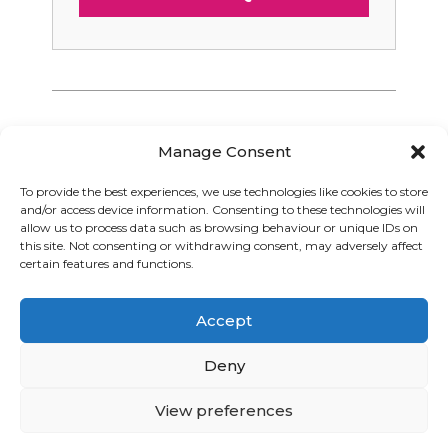
Manage Consent
To provide the best experiences, we use technologies like cookies to store
and/or access device information. Consenting to these technologies will
Graphic Arts Group, Welcome House,
allow us to process data such as browsing behaviour or unique IDs on
Falkland Close, Coventry CV4 8AU
this site. Not consenting or withdrawing consent, may adversely affect
certain features and functions.
© Graphic Arts Group 2026, Graphic Arts (Coventry) Ltd.
08422858 |
Privacy Policy
|
Consent Preferences
Accept
024 7667 3415
hello@graphicartsgroup.co.uk
Deny
Graphic Arts News
View preferences
GET IN TOUCH