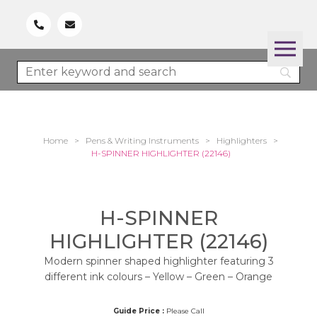
Home
>
Pens & Writing Instruments
>
Highlighters
>
H-SPINNER HIGHLIGHTER (22146)
H-SPINNER
HIGHLIGHTER (22146)
Modern spinner shaped highlighter featuring 3
different ink colours – Yellow – Green – Orange
Guide Price :
Please Call