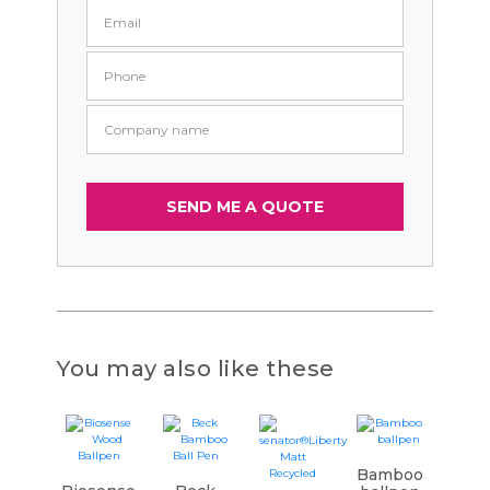
You may also like these
Bamboo