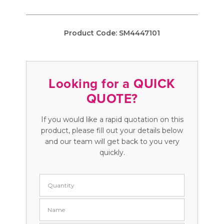
Product Code:
SM4447101
Looking for a QUICK
QUOTE?
If you would like a rapid quotation on this
product, please fill out your details below
and our team will get back to you very
quickly.