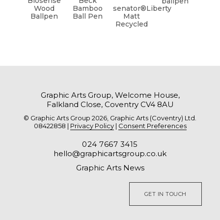
Biosense
Beck
ballpen
Wood
Bamboo
senator®Liberty
Ballpen
Ball Pen
Matt
Recycled
Graphic Arts Group, Welcome House,
Falkland Close, Coventry CV4 8AU
© Graphic Arts Group 2026, Graphic Arts (Coventry) Ltd.
08422858 |
Privacy Policy
|
Consent Preferences
024 7667 3415
hello@graphicartsgroup.co.uk
Graphic Arts News
GET IN TOUCH