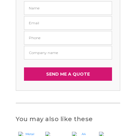
You may also like these