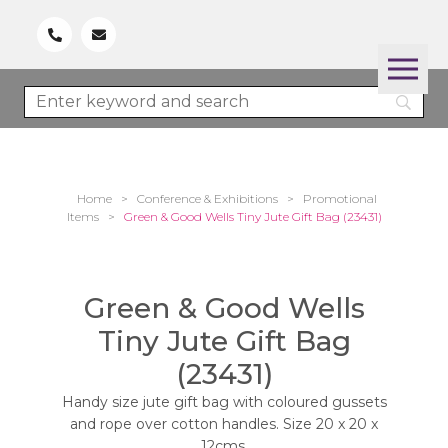
Home
>
Conference & Exhibitions
>
Promotional
Items
>
Green & Good Wells Tiny Jute Gift Bag (23431)
Green & Good Wells
Tiny Jute Gift Bag
(23431)
Handy size jute gift bag with coloured gussets
and rope over cotton handles. Size 20 x 20 x
12cms.