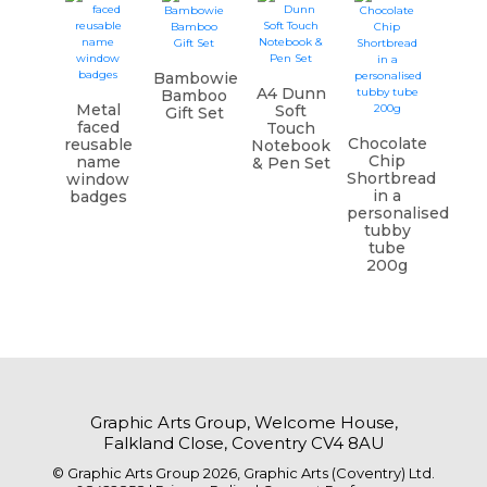
Bambowie
A4 Dunn
Bamboo
Metal
Soft
Gift Set
faced
Touch
Chocolate
reusable
Notebook
Chip
name
& Pen Set
Shortbread
window
in a
badges
personalised
tubby
tube
200g
Graphic Arts Group, Welcome House,
Falkland Close, Coventry CV4 8AU
© Graphic Arts Group 2026, Graphic Arts (Coventry) Ltd.