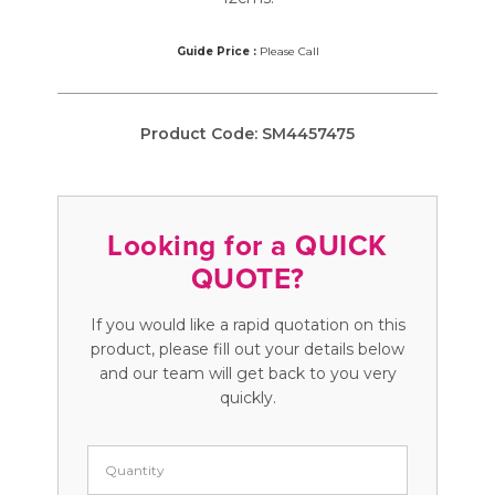
Guide Price :
Please Call
Product Code:
SM4457475
Looking for a QUICK
QUOTE?
If you would like a rapid quotation on this
product, please fill out your details below
and our team will get back to you very
quickly.