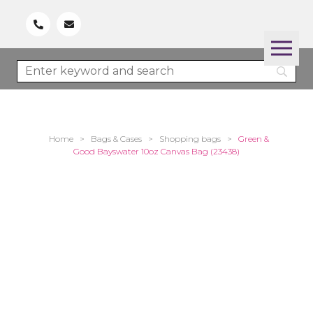
Home
>
Bags & Cases
>
Shopping bags
>
Green &
Good Bayswater 10oz Canvas Bag (23438)