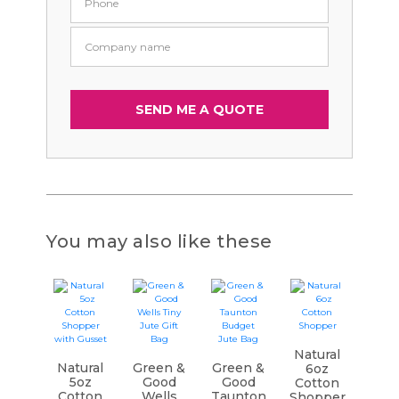
You may also like these
Natural
Natural
Green &
Green &
6oz
5oz
Good
Good
Cotton
Cotton
Wells
Taunton
Shopper