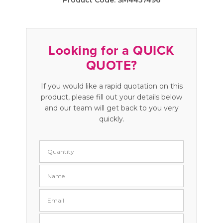
Product Code:
SM4457496
Looking for a QUICK
QUOTE?
If you would like a rapid quotation on this
product, please fill out your details below
and our team will get back to you very
quickly.