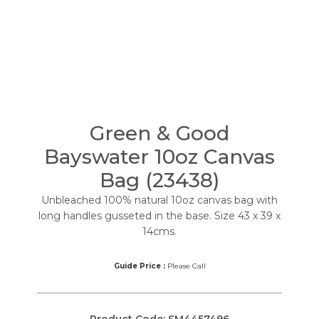
Green & Good
Bayswater 10oz Canvas
Bag (23438)
Unbleached 100% natural 10oz canvas bag with
long handles gusseted in the base. Size 43 x 39 x
14cms.
Guide Price :
Please Call