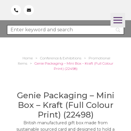
Home
>
Conference & Exhibitions
>
Promotional
Items
>
Genie Packaging – Mini Box – Kraft (Full Colour
Print) (22498)
Genie Packaging – Mini
Box – Kraft (Full Colour
Print) (22498)
British manufactured gift box made from
sustainable sourced card and designed to hold a