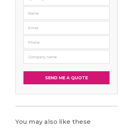
You may also like these