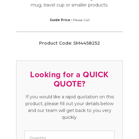
mug, travel cup or smaller products.
Guide Price :
Please Call
Product Code:
SM4458252
Looking for a QUICK
QUOTE?
If you would like a rapid quotation on this
product, please fill out your details below
and our team will get back to you very
quickly.