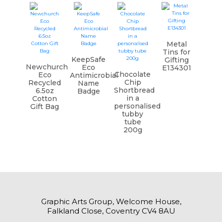
Metal
Tins for
KeepSafe
Gifting
Newchurch
Eco
E134301
Chocolate
Eco
Antimicrobial
Chip
Recycled
Name
Shortbread
6.5oz
Badge
in a
Cotton
personalised
Gift Bag
tubby
tube
200g
Graphic Arts Group, Welcome House,
Falkland Close, Coventry CV4 8AU