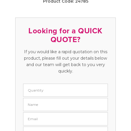
Product Code:
24785
Looking for a QUICK
QUOTE?
If you would like a rapid quotation on this
product, please fill out your details below
and our team will get back to you very
quickly.