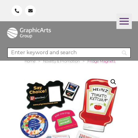
Home
>
Novelty & Promotion
>
Fridge Magnets