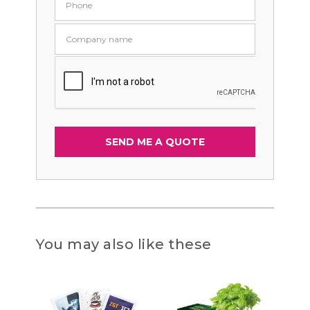
You may also like these