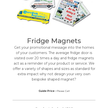
Fridge Magnets
Get your promotional message into the homes
of your customers. The average fridge door is
visited over 20 times a day and fridge magnets
act as a reminder of your product or service. We
offer a variety of shapes and sizes as standard for
extra impact why not design your very own
bespoke shaped magnet?
Guide Price :
Please Call