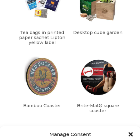
Tea bags in printed
Desktop cube garden
paper sachet Lipton
yellow label
Bamboo Coaster
Brite-Mat® square
coaster
Manage Consent