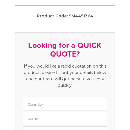
Product Code:
SM4451364
Looking for a QUICK
QUOTE?
If you would like a rapid quotation on this
product, please fill out your details below
and our team will get back to you very
quickly.