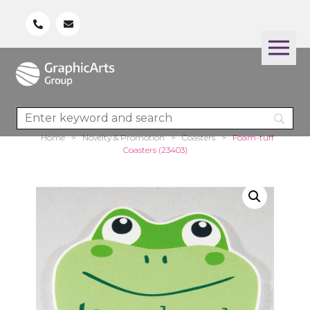
Home
>
Novelty & Promotion
>
Coasters
>
Foam-tuff
Coasters (23403)