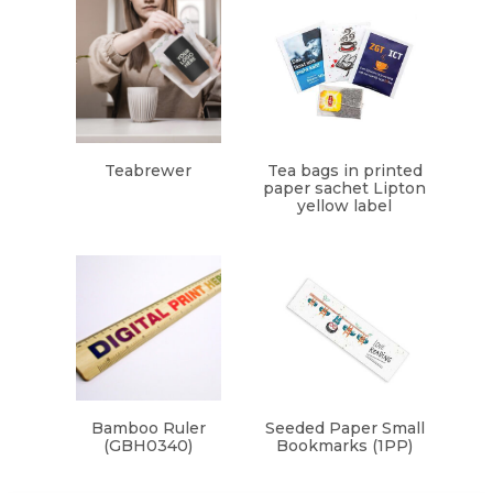
Teabrewer
Tea bags in printed
paper sachet Lipton
yellow label
Bamboo Ruler
Seeded Paper Small
(GBH0340)
Bookmarks (1PP)