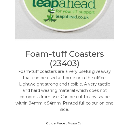
Foam-tuff Coasters
(23403)
Foam-tuff coasters are a very useful giveaway
that can be used at home or in the office.
Lightweight strong and flexible. A very tactile
and hard wearing material which does not
compress from use. Can be cut to any shape
within 94mm x 94mm. Printed full colour on one
side.
Guide Price :
Please Call