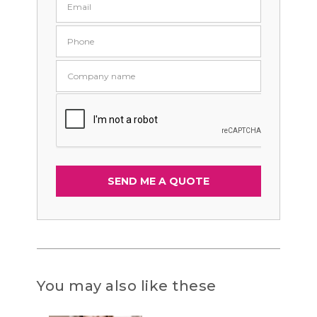
You may also like these