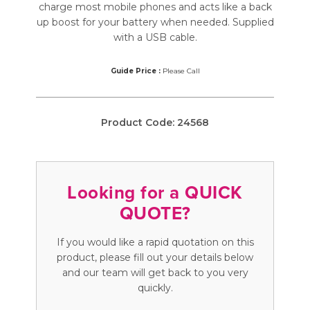
charge most mobile phones and acts like a back
up boost for your battery when needed. Supplied
with a USB cable.
Guide Price :
Please Call
Product Code:
24568
Looking for a QUICK
QUOTE?
If you would like a rapid quotation on this
product, please fill out your details below
and our team will get back to you very
quickly.