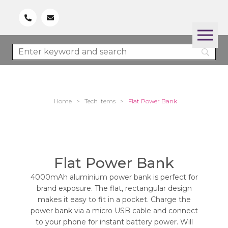
Home
>
Tech Items
>
Flat Power Bank
Flat Power Bank
4000mAh aluminium power bank is perfect for
brand exposure. The flat, rectangular design
makes it easy to fit in a pocket. Charge the
power bank via a micro USB cable and connect
to your phone for instant battery power. Will