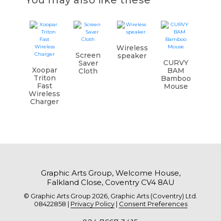
You may also like these
Wireless
Screen
speaker
CURVY
Saver
Xoopar
BAM
Cloth
Triton
Bamboo
Fast
Mouse
Wireless
Charger
Graphic Arts Group, Welcome House,
Falkland Close, Coventry CV4 8AU
© Graphic Arts Group 2026, Graphic Arts (Coventry) Ltd.
08422858 |
Privacy Policy
|
Consent Preferences