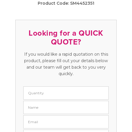
Product Code:
SM4452351
Looking for a QUICK
QUOTE?
If you would like a rapid quotation on this
product, please fill out your details below
and our team will get back to you very
quickly.