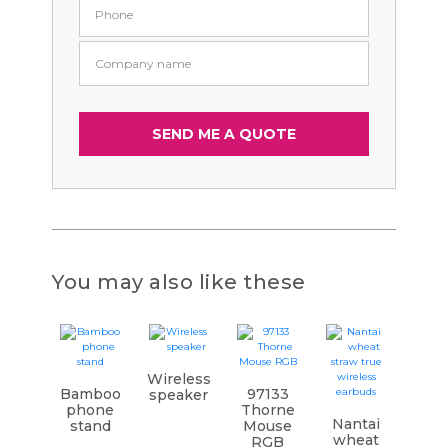
You may also like these
Wireless
Bamboo
97133
speaker
phone
Thorne
Nantai
stand
Mouse
wheat
RGB