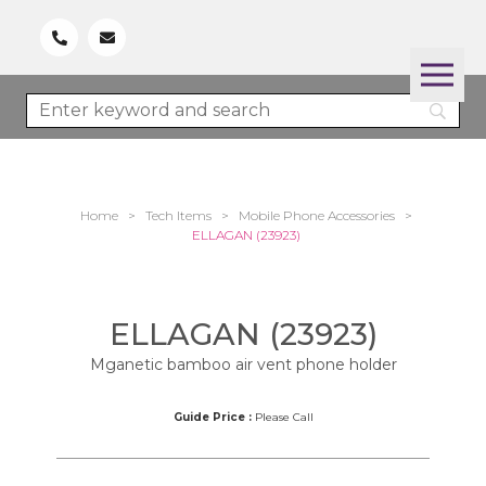
Home
>
Tech Items
>
Mobile Phone Accessories
>
ELLAGAN (23923)
ELLAGAN (23923)
Mganetic bamboo air vent phone holder
Guide Price :
Please Call