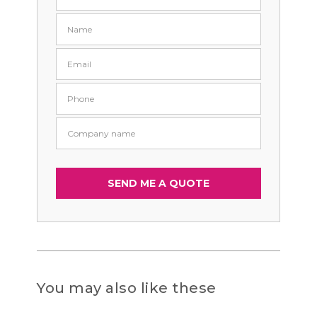
You may also like these