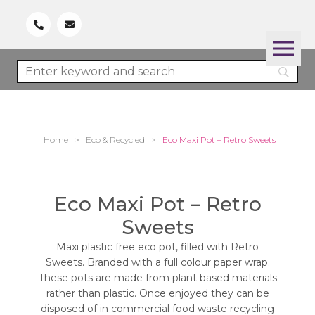
Home
>
Eco & Recycled
>
Eco Maxi Pot – Retro Sweets
Eco Maxi Pot – Retro
Sweets
Maxi plastic free eco pot, filled with Retro
Sweets. Branded with a full colour paper wrap.
These pots are made from plant based materials
rather than plastic. Once enjoyed they can be
disposed of in commercial food waste recycling