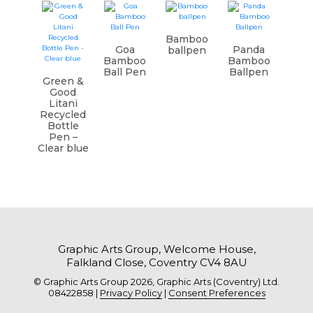
Bamboo
Goa
Panda
ballpen
Bamboo
Bamboo
Ball Pen
Ballpen
Green &
Good
Litani
Recycled
Bottle
Pen –
Clear blue
Graphic Arts Group, Welcome House,
Falkland Close, Coventry CV4 8AU
© Graphic Arts Group 2026, Graphic Arts (Coventry) Ltd.
08422858 |
Privacy Policy
|
Consent Preferences