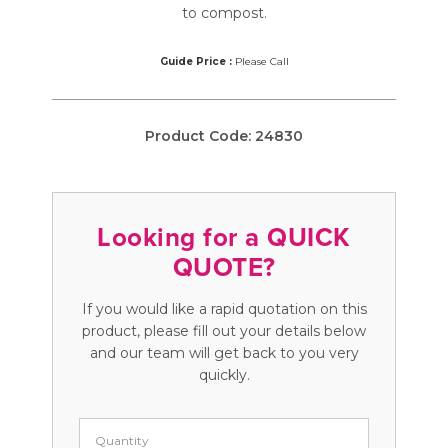
to compost.
Guide Price :
Please Call
Product Code:
24830
Looking for a QUICK
QUOTE?
If you would like a rapid quotation on this
product, please fill out your details below
and our team will get back to you very
quickly.