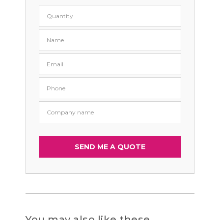
You may also like these