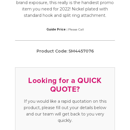
brand exposure, this really is the handiest promo
item you need for 2022! Nickel plated with
standard hook and split ring attachment.
Guide Price :
Please Call
Product Code:
SM4457076
Looking for a QUICK
QUOTE?
If you would like a rapid quotation on this
product, please fill out your details below
and our team will get back to you very
quickly.