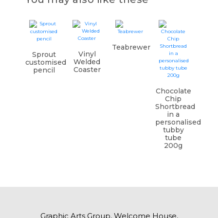
Teabrewer
Vinyl
Sprout
Welded
customised
Coaster
pencil
Chocolate
Chip
Shortbread
in a
personalised
tubby
tube
200g
Graphic Arts Group, Welcome House,