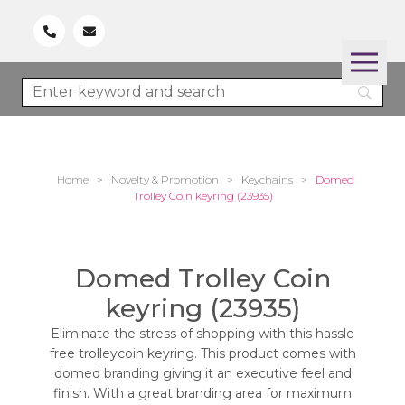
Home
>
Novelty & Promotion
>
Keychains
>
Domed
Trolley Coin keyring (23935)
Domed Trolley Coin
keyring (23935)
Eliminate the stress of shopping with this hassle
free trolleycoin keyring. This product comes with
domed branding giving it an executive feel and
finish. With a great branding area for maximum