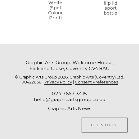
White
flip lid
(Spot
sport
Colour
bottle
Print)
Graphic Arts Group, Welcome House,
Falkland Close, Coventry CV4 8AU
© Graphic Arts Group 2026, Graphic Arts (Coventry) Ltd.
08422858 |
Privacy Policy
|
Consent Preferences
024 7667 3415
hello@graphicartsgroup.co.uk
Graphic Arts News
GET IN TOUCH