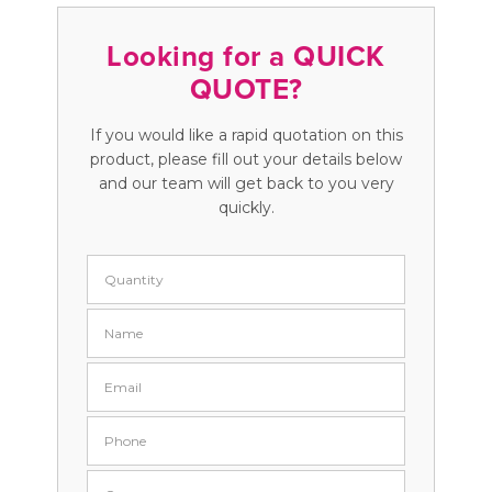
Looking for a QUICK
QUOTE?
If you would like a rapid quotation on this
product, please fill out your details below
and our team will get back to you very
quickly.