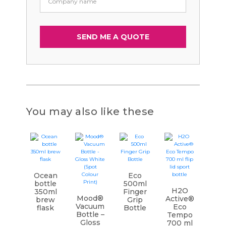
You may also like these
Ocean
Eco
bottle
500ml
H2O
350ml
Finger
Mood®
Active®
brew
Grip
Vacuum
Eco
flask
Bottle
Bottle –
Tempo
Gloss
700 ml