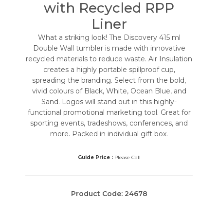
with Recycled RPP
Liner
What a striking look! The Discovery 415 ml
Double Wall tumbler is made with innovative
recycled materials to reduce waste. Air Insulation
creates a highly portable spillproof cup,
spreading the branding. Select from the bold,
vivid colours of Black, White, Ocean Blue, and
Sand. Logos will stand out in this highly-
functional promotional marketing tool. Great for
sporting events, tradeshows, conferences, and
more. Packed in individual gift box.
Guide Price :
Please Call
Product Code:
24678