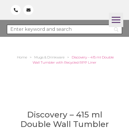
Home
>
Mugs & Drinkware
>
Discovery – 415 ml Double
Wall Tumbler with Recycled RPP Liner
Discovery – 415 ml
Double Wall Tumbler