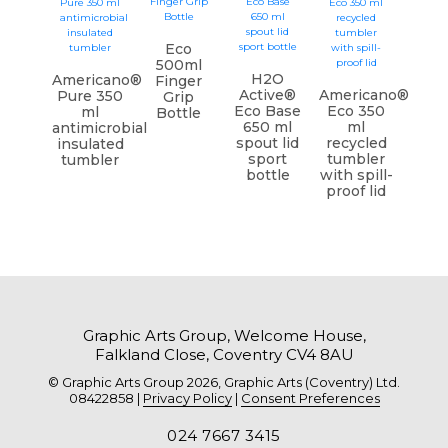
Eco
500ml
H2O
Americano®
Finger
Active®
Americano®
Pure 350
Grip
Eco Base
Eco 350
ml
Bottle
650 ml
ml
antimicrobial
spout lid
recycled
insulated
sport
tumbler
tumbler
bottle
with spill-
proof lid
Graphic Arts Group, Welcome House,
Falkland Close, Coventry CV4 8AU
© Graphic Arts Group 2026, Graphic Arts (Coventry) Ltd.
08422858 |
Privacy Policy
|
Consent Preferences
024 7667 3415