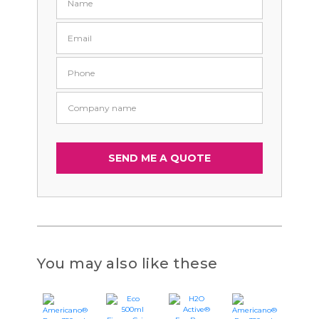
You may also like these