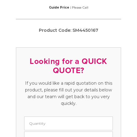
Guide Price :
Please Call
Product Code:
SM4450167
Looking for a QUICK
QUOTE?
If you would like a rapid quotation on this
product, please fill out your details below
and our team will get back to you very
quickly.