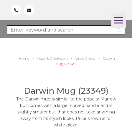
Home
>
Mugs & Drinkware
>
Mugs China
>
Darwin
Mug (23349)
Darwin Mug (23349)
The Darwin mug is similar to the popular Marrow
but comes with a larger curved handle and is
slightly smaller but that does not take anything
away from its stylish looks. Price shown is for
white glaze.