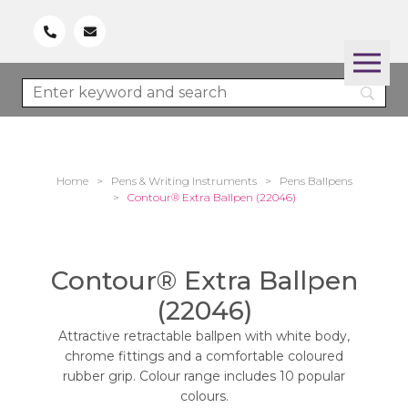
Home
>
Pens & Writing Instruments
>
Pens Ballpens
>
Contour® Extra Ballpen (22046)
Contour® Extra Ballpen
(22046)
Attractive retractable ballpen with white body,
chrome fittings and a comfortable coloured
rubber grip. Colour range includes 10 popular
colours.