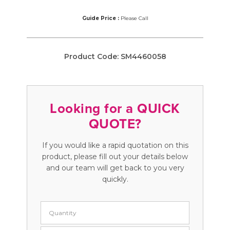
Guide Price :
Please Call
Product Code:
SM4460058
Looking for a QUICK
QUOTE?
If you would like a rapid quotation on this
product, please fill out your details below
and our team will get back to you very
quickly.