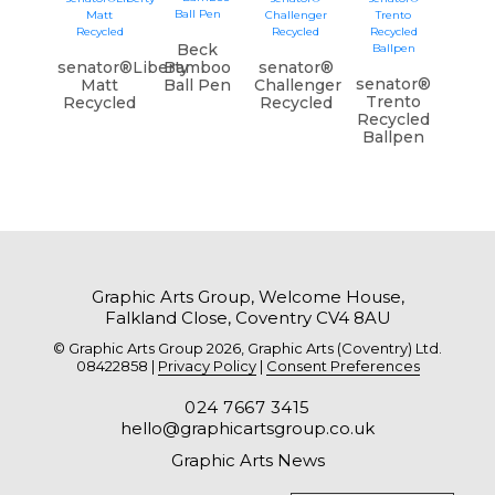
Beck
senator®Liberty
Bamboo
senator®
senator®
Matt
Ball Pen
Challenger
Trento
Recycled
Recycled
Recycled
Ballpen
Graphic Arts Group, Welcome House,
Falkland Close, Coventry CV4 8AU
© Graphic Arts Group 2026, Graphic Arts (Coventry) Ltd.
08422858 |
Privacy Policy
|
Consent Preferences
024 7667 3415
hello@graphicartsgroup.co.uk
Graphic Arts News