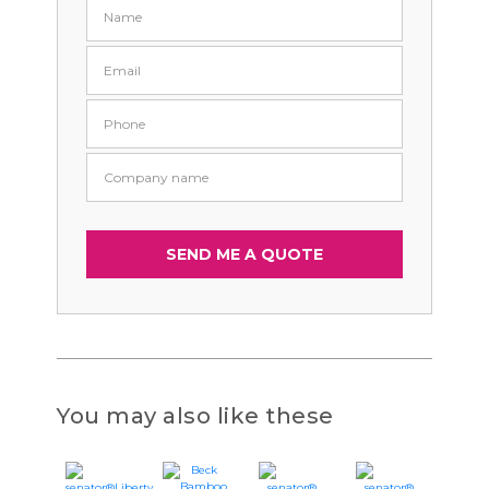
You may also like these