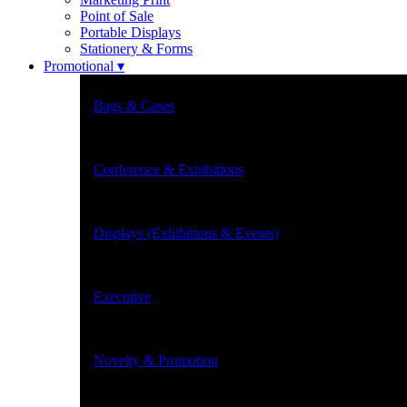
Point of Sale
Portable Displays
Stationery & Forms
Promotional ▾
Bags & Cases
Conference & Exhibitions
Displays (Exhibitions & Events)
Executive
Novelty & Promotion