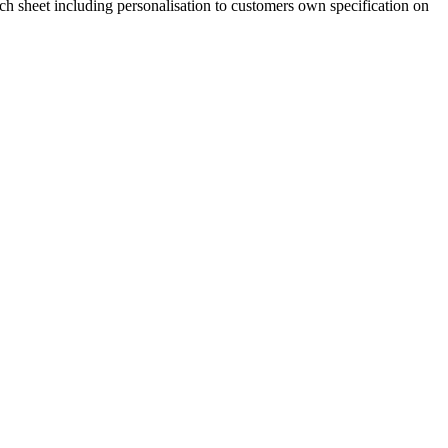
 sheet including personalisation to customers own specification on