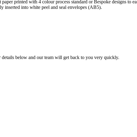
per printed with 4 colour process standard or Bespoke designs to each
lly inserted into white peel and seal envelopes (AB5).
ur details below and our team will get back to you very quickly.