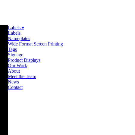
Labels ▾
Labels
Nameplates
Wide Format Screen Printing
Tags
Signage
Product Displays
Our Work
About
Meet the Team
News
Contact