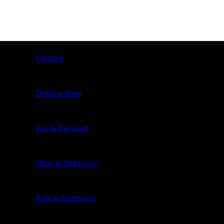
Clothing
Desktop Items
Eco & Recycled
Mugs & Drinkware
Pads & Notebooks