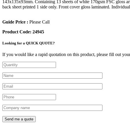
143x135x93mm. Containing 13 sheets of white 170gsm FSC gloss art pa
back sheet printed 1 side only. Front cover gloss laminated. Individua
Guide Price :
Please Call
Product Code:
24945
Looking for a QUICK QUOTE?
If you would like a rapid quotation on this product, please fill out yo