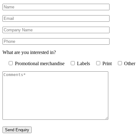
What are you interested in?
Promotional merchandise
Labels
Print
Other