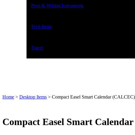
Pens & Writing Instruments
Tech Items
Travel
Home
>
Desktop Items
>
Compact Easel Smart Calendar (CALCEC)
Compact Easel Smart Calenda