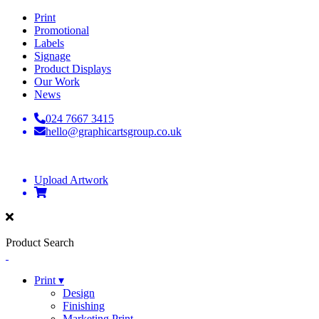
Print
Promotional
Labels
Signage
Product Displays
Our Work
News
024 7667 3415
hello@graphicartsgroup.co.uk
Upload Artwork
Product Search
Print ▾
Design
Finishing
Marketing Print