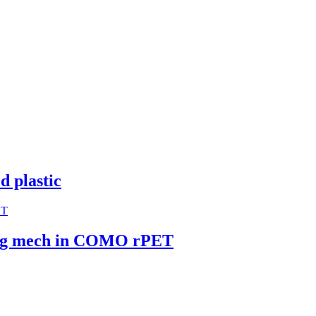
d plastic
ring mech in COMO rPET