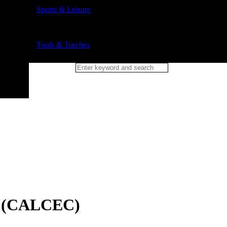
Sports & Leisure
Tools & Torches
r (CALCEC)