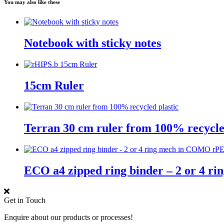
You may also like these
Notebook with sticky notes
15cm Ruler
Terran 30 cm ruler from 100% recycle
ECO a4 zipped ring binder – 2 or 4 
Get in Touch
Enquire about our products or processes!