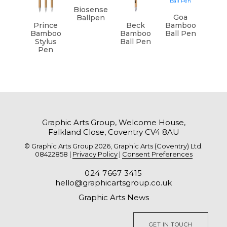
Biosense
Goa
Ballpen
Prince
Beck
Bamboo
Bamboo
Bamboo
Ball Pen
Stylus
Ball Pen
Pen
Graphic Arts Group, Welcome House,
Falkland Close, Coventry CV4 8AU
© Graphic Arts Group 2026, Graphic Arts (Coventry) Ltd.
08422858 |
Privacy Policy
|
Consent Preferences
024 7667 3415
hello@graphicartsgroup.co.uk
Graphic Arts News
GET IN TOUCH