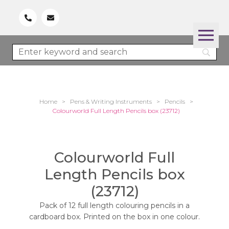
Home
>
Pens & Writing Instruments
>
Pencils
>
Colourworld Full Length Pencils box (23712)
Colourworld Full
Length Pencils box
(23712)
Pack of 12 full length colouring pencils in a
cardboard box. Printed on the box in one colour.