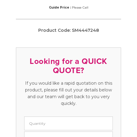
Guide Price :
Please Call
Product Code:
SM4447248
Looking for a QUICK
QUOTE?
If you would like a rapid quotation on this
product, please fill out your details below
and our team will get back to you very
quickly.