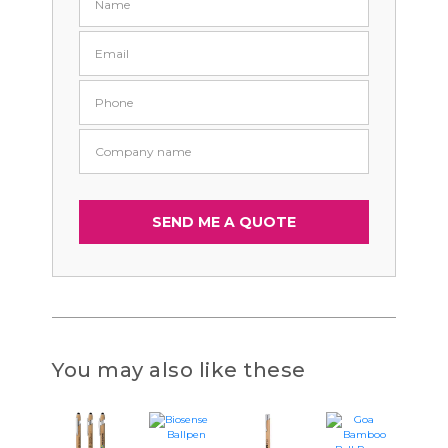
You may also like these