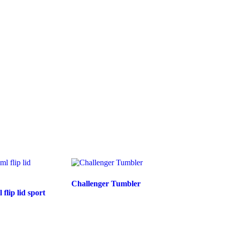
Challenger Tumbler
lip lid sport