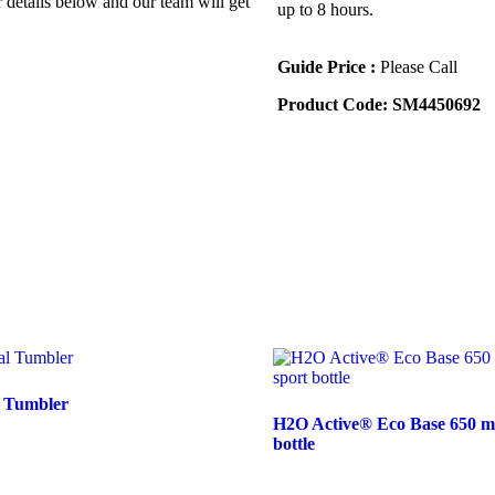
r details below and our team will get
up to 8 hours.
Guide Price :
Please Call
Product Code:
SM4450692
l Tumbler
H2O Active® Eco Base 650 ml f
bottle