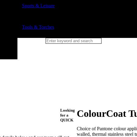
Sports & Leisure
Tools & Torches
Looking
ColourCoat Tu
for a
QUICK
Choice of Pantone colour applied
walled, thermal stainless steel 