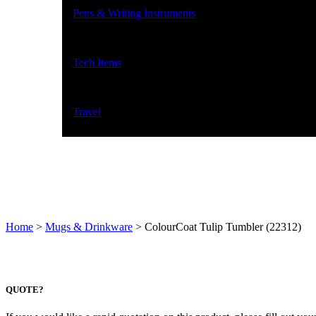
Pens & Writing Instruments
Tech Items
Travel
Home
>
Mugs & Drinkware
>
ColourCoat Tulip Tumbler (22312)
QUOTE?