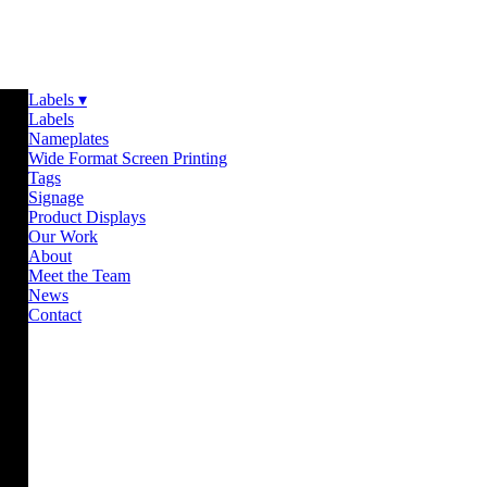
Labels ▾
Labels
Nameplates
Wide Format Screen Printing
Tags
Signage
Product Displays
Our Work
About
Meet the Team
News
Contact