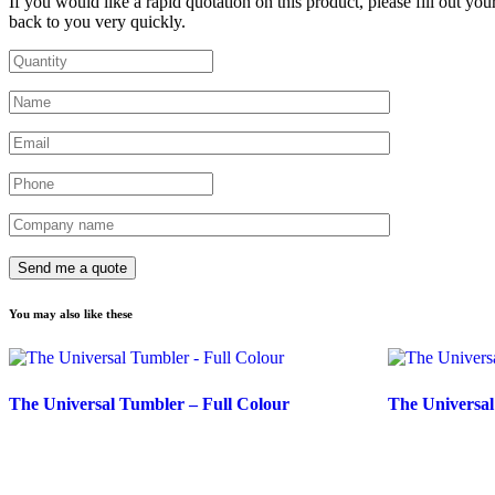
If you would like a rapid quotation on this product, please fill out you
back to you very quickly.
You may also like these
The Universal Tumbler – Full Colour
The Universa