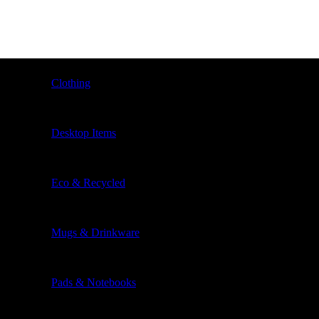
Clothing
Desktop Items
Eco & Recycled
Mugs & Drinkware
Pads & Notebooks