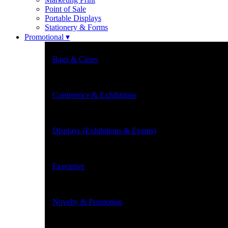
Point of Sale
Portable Displays
Stationery & Forms
Promotional ▾
Bags & Cases
Conference & Exhibitions
Displays (Exhibitions & Events)
Executive
Novelty & Promotion