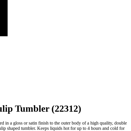
lip Tumbler (22312)
 in a gloss or satin finish to the outer body of a high quality, double
tulip shaped tumbler. Keeps liquids hot for up to 4 hours and cold for