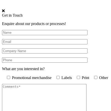
Get in Touch
Enquire about our products or processes!
What are you interested in?
Promotional merchandise
Labels
Print
Other