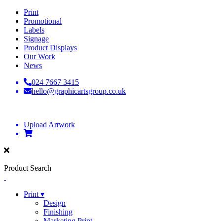
Print
Promotional
Labels
Signage
Product Displays
Our Work
News
024 7667 3415
hello@graphicartsgroup.co.uk
Upload Artwork
Product Search
Print ▾
Design
Finishing
Marketing Print