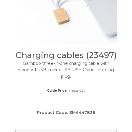
Charging cables (23497)
Bamboo three-in-one charging cable with
standard USB, micro USB, USB C and lightning
plug.
Guide Price :
Please Call
Product Code:
SM4447836