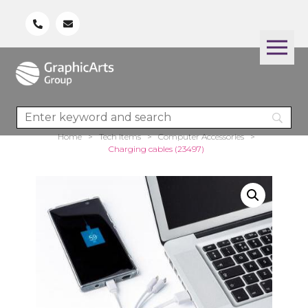
Home
>
Tech Items
>
Computer Accessories
>
Charging cables (23497)