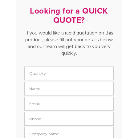
Looking for a QUICK
QUOTE?
If you would like a rapid quotation on this
product, please fill out your details below
and our team will get back to you very
quickly.