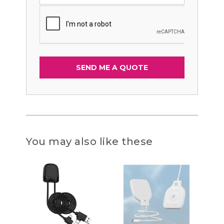
You may also like these