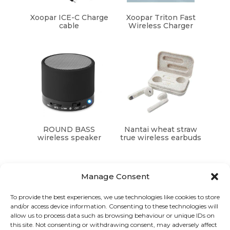
Xoopar ICE-C Charge
Xoopar Triton Fast
cable
Wireless Charger
ROUND BASS
Nantai wheat straw
wireless speaker
true wireless earbuds
Manage Consent
To provide the best experiences, we use technologies like cookies to store
and/or access device information. Consenting to these technologies will
Graphic Arts Group, Welcome House,
allow us to process data such as browsing behaviour or unique IDs on
Falkland Close, Coventry CV4 8AU
this site. Not consenting or withdrawing consent, may adversely affect